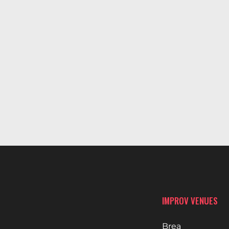
IMPROV VENUES
Brea