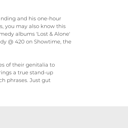
anding and his one-hour
ars, you may also know this
omedy albums 'Lost & Alone'
dy @ 420 on Showtime, the
 of their genitalia to
rings a true stand-up
ch phrases. Just gut