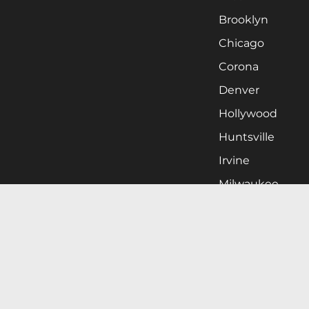
Brooklyn
Chicago
Corona
Denver
Hollywood
Huntsville
Irvine
Milwaukee
West Nyack
Ontario
Oxnard
Pittsburgh
Raleigh