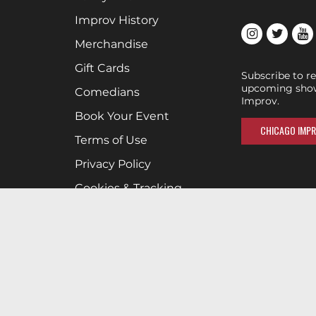
Improv History
Merchandise
Gift Cards
Subscribe to r
upcoming show
Comedians
Improv.
Book Your Event
CHICAGO IMPR
Terms of Use
Privacy Policy
Cookies & Tracking
Careers