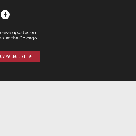
eceive updates on
s at the Chicago
OV MAILNG LIST