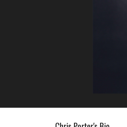
Chris Porter's Bio