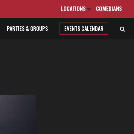
LOCATIONS
COMEDIANS
PARTIES & GROUPS
EVENTS CALENDAR