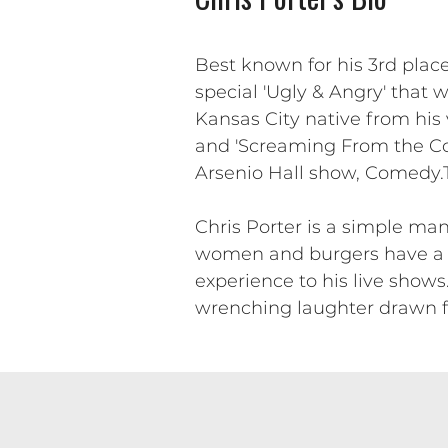
Best known for his 3rd pla
special 'Ugly & Angry' that w
Kansas City native from his
and 'Screaming From the C
Arsenio Hall show, Comedy.TV
Chris Porter is a simple man
women and burgers have a ba
experience to his live shows
wrenching laughter drawn f