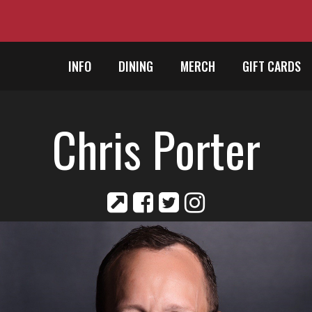
INFO
DINING
MERCH
GIFT CARDS
Chris Porter