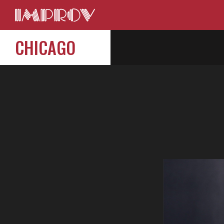
CHICAGO