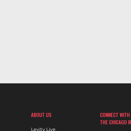
ABOUT US
CONNECT WITH
THE CHICAGO 
Levity Live