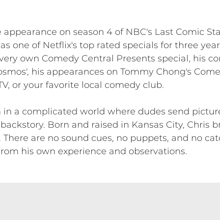
ce appearance on season 4 of NBC's Last Comic St
as one of Netflix's top rated specials for three ye
 very own Comedy Central Presents special, his c
osmos', his appearances on Tommy Chong's Come
, or your favorite local comedy club.
 in a complicated world where dudes send pictures
ckstory. Born and raised in Kansas City, Chris b
. There are no sound cues, no puppets, and no cat
rom his own experience and observations.