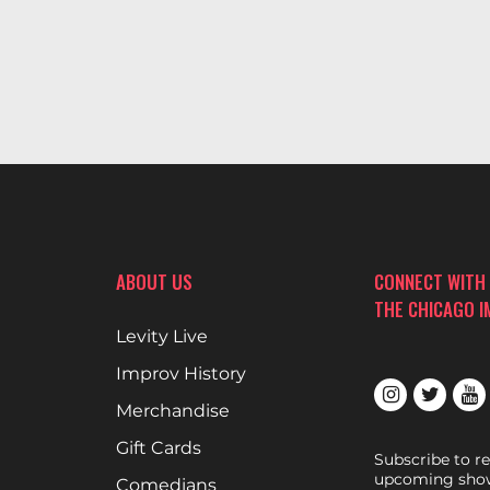
ABOUT US
CONNECT WITH
THE CHICAGO 
Levity Live
Improv History
Merchandise
Gift Cards
Subscribe to r
upcoming show
Comedians