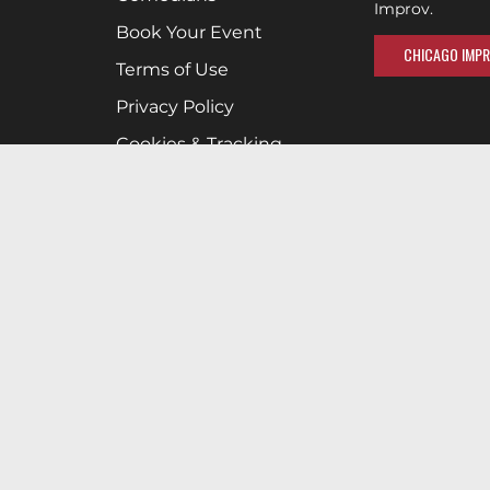
Improv.
Book Your Event
CHICAGO IMPR
Terms of Use
Privacy Policy
Cookies & Tracking
Careers