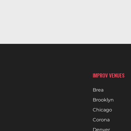
IMPROV VENUES
Brea
Brooklyn
Chicago
Corona
Denver