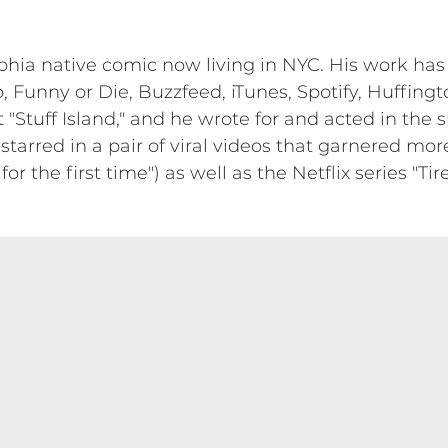
lphia native comic now living in NYC. His work h
 Funny or Die, Buzzfeed, iTunes, Spotify, Huffingt
 "Stuff Island," and he wrote for and acted in the s
 starred in a pair of viral videos that garnered mor
r the first time") as well as the Netflix series "Ti