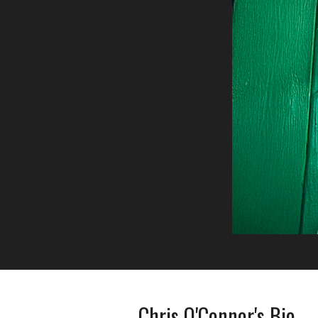
Chris O'Connor's Bio