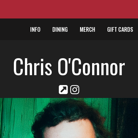
INFO
DINING
MERCH
GIFT CARDS
Chris O'Connor