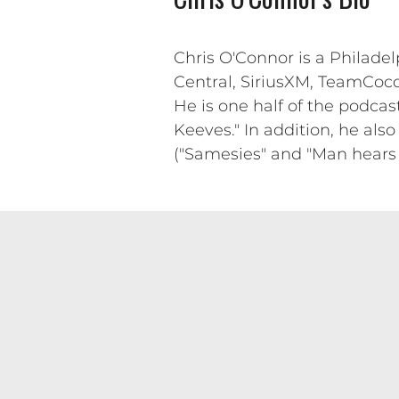
Chris O'Connor is a Philade
Central, SiriusXM, TeamCoco,
He is one half of the podcast
Keeves." In addition, he also
("Samesies" and "Man hears fo