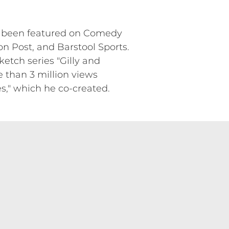
as been featured on Comedy
on Post, and Barstool Sports.
ketch series "Gilly and
e than 3 million views
res," which he co-created.