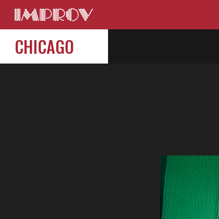
CHICAGO