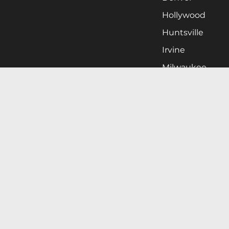
Hollywood
Huntsville
Irvine
Milwaukee
West Nyack
Ontario
Oxnard
Pittsburgh
Raleigh
San Jose