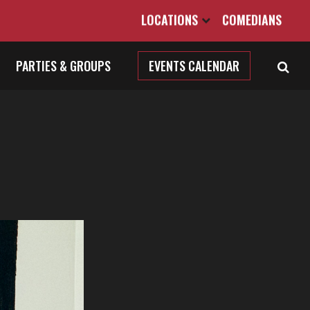
LOCATIONS
COMEDIANS
PARTIES & GROUPS
EVENTS CALENDAR