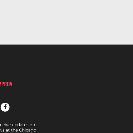
IMPROV
eceive updates on
s at the Chicago