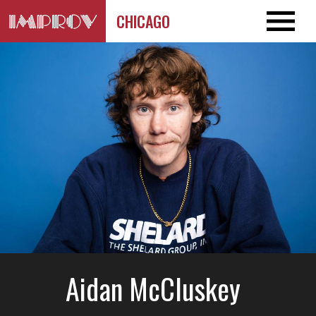
CHICAGO
Aidan McCluskey