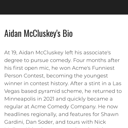
Aidan McCluskey's Bio
At 19, Aidan McCluskey left his associate's
degree to pursue comedy. Four months after
his first open mic, he won Acme's Funniest
Person Contest, becoming the youngest
winner in contest history. After a stint in a Las
Vegas based pyramid scheme, he returned to
Minneapolis in 2021 and quickly became a
regular at Acme Comedy Company. He now
headlines regionally, and features for Shawn
Gardini, Dan Soder, and tours with Nick