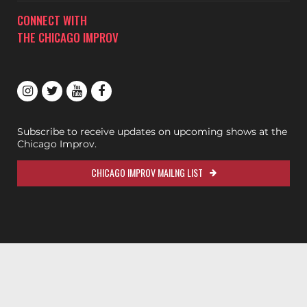
CONNECT WITH
THE CHICAGO IMPROV
Subscribe to receive updates on upcoming shows at the
Chicago Improv.
CHICAGO IMPROV MAILNG LIST
200ok.dev
Designed & Maintained by