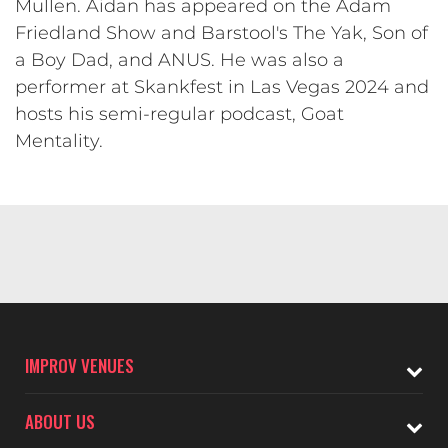
Mullen. Aidan has appeared on the Adam
Friedland Show and Barstool's The Yak, Son of
a Boy Dad, and ANUS. He was also a
performer at Skankfest in Las Vegas 2024 and
hosts his semi-regular podcast, Goat
Mentality.
IMPROV VENUES
ABOUT US