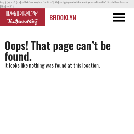
Array ( [no] => 2 [str] => Undefined array key "seotitle" [file] => /app/wp-content/themes/improv-combined/lib/LL/controllers/base.php
[line] => 91 )
BROOKLYN
Oops! That page can’t be
found.
It looks like nothing was found at this location.