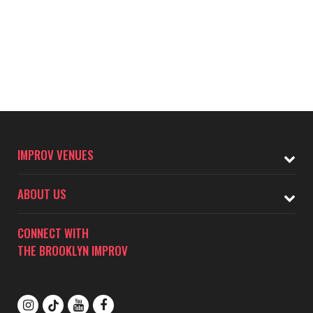
IMPROV VENUES
ABOUT US
CONNECT WITH
THE BROOKLYN IMPROV