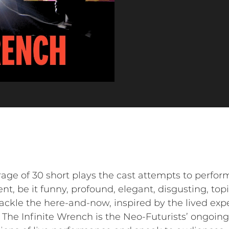
rage of 30 short plays the cast attempts to perfor
t, be it funny, profound, elegant, disgusting, topica
 tackle the here-and-now, inspired by the lived exp
The Infinite Wrench is the Neo-Futurists’ ongoin