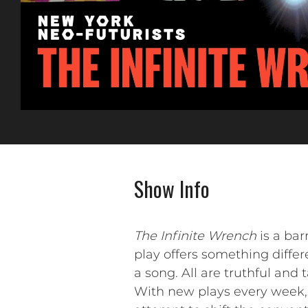
Show Info
The Infinite Wrench
is a bar
play offers something differen
a song. All are truthful and
With new plays every week, 