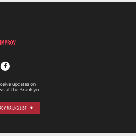
 IMPROV
eceive updates on
s at the Brooklyn
OV MAILNG LIST