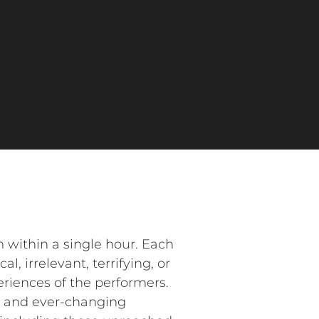
m within a single hour. Each
l, irrelevant, terrifying, or
eriences of the performers.
g and ever-changing