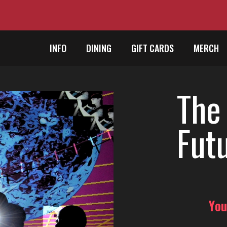
INFO
DINING
GIFT CARDS
MERCH
The
Futu
You