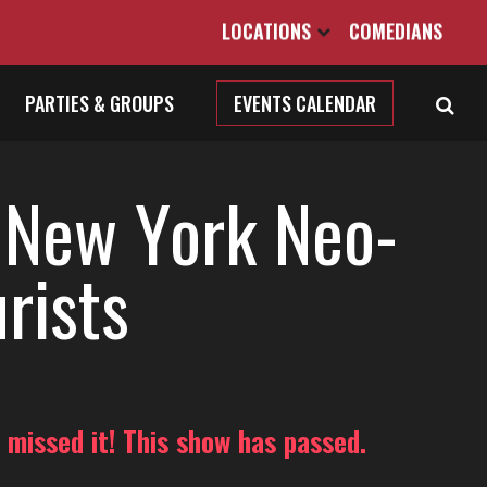
LOCATIONS
COMEDIANS
PARTIES & GROUPS
EVENTS CALENDAR
 New York Neo-
rists
 missed it! This show has passed.