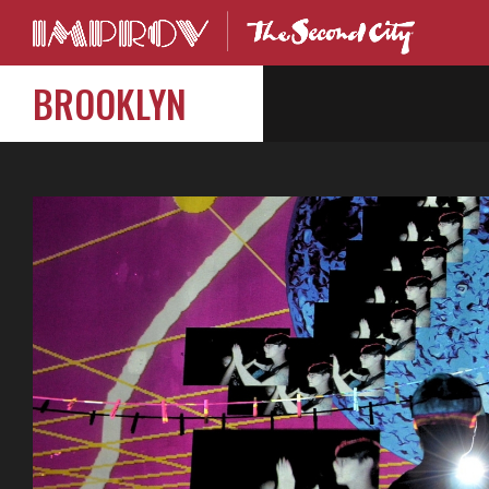
BROOKLYN