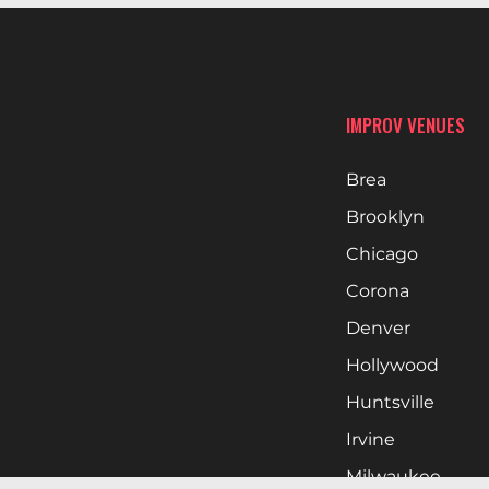
IMPROV VENUES
Brea
Brooklyn
Chicago
Corona
Denver
Hollywood
Huntsville
Irvine
Milwaukee