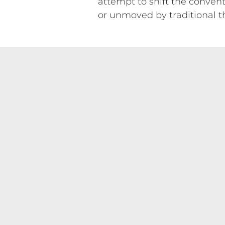
attempt to shift the conven
or unmoved by traditional t