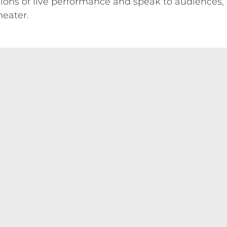
tions of live performance and speak to audiences
heater.