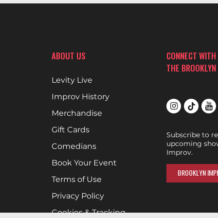
ABOUT US
CONNECT WITH
THE BROOKLYN
Levity Live
Improv History
Merchandise
Gift Cards
Subscribe to r
upcoming show
Comedians
Improv.
Book Your Event
BROOKLYN IMPR
Terms of Use
Privacy Policy
Cookies & Tracking