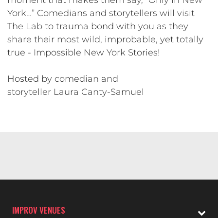
York…” Comedians and storytellers will visit
The Lab to trauma bond with you as they
share their most wild, improbable, yet totally
true - Impossible New York Stories!
Hosted by comedian and
storyteller Laura Canty-Samuel
IMPROV VENUES