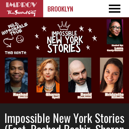
BROOKLYN
Impossible New York Stories