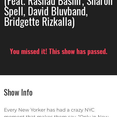
(Feat. Rashad Bashir, Sharon
Spell, David Bluvband,
Bridgette Rizkalla)
You missed it! This show has passed.
Show Info
Every New Yorker has had a crazy NYC
moment that makes them say, “Only in New