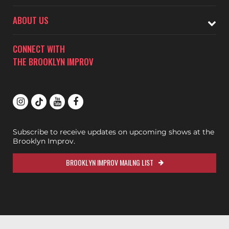
ABOUT US
CONNECT WITH
THE BROOKLYN IMPROV
Subscribe to receive updates on upcoming shows at the
Brooklyn Improv.
BROOKLYN IMPROV MAILNG LIST