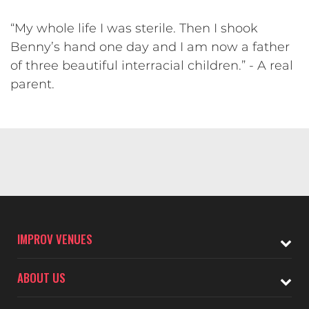
“My whole life I was sterile. Then I shook
Benny’s hand one day and I am now a father
of three beautiful interracial children.” - A real
parent.
IMPROV VENUES
ABOUT US