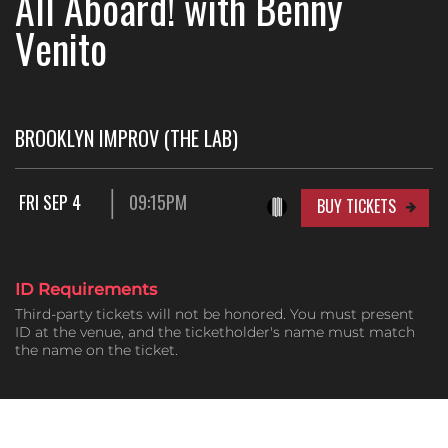
All Aboard! with Benny
Venito
BROOKLYN IMPROV (THE LAB)
FRI SEP 4
09:15PM
BUY TICKETS
ID Requirements
Third-party tickets will not be honored. You must present
ID at the venue, and the ticketholder's name must match
the name on the ticket.