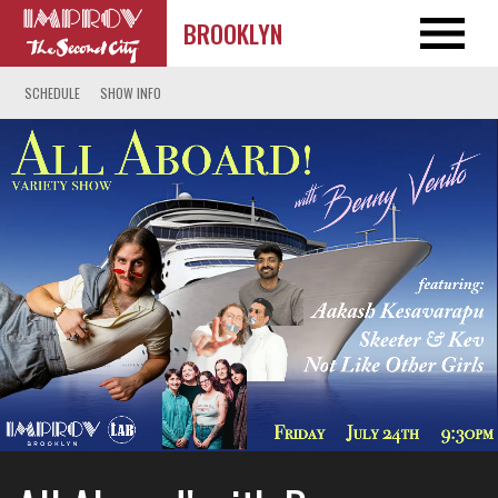
BROOKLYN
SCHEDULE
SHOW INFO