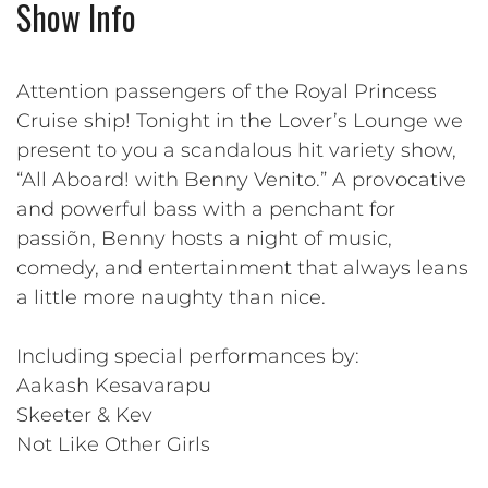
Show Info
Attention passengers of the Royal Princess
Cruise ship! Tonight in the Lover’s Lounge we
present to you a scandalous hit variety show,
“All Aboard! with Benny Venito.” A provocative
and powerful bass with a penchant for
passiõn, Benny hosts a night of music,
comedy, and entertainment that always leans
a little more naughty than nice.
Including special performances by:
Aakash Kesavarapu
Skeeter & Kev
Not Like Other Girls