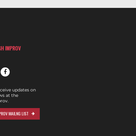
GH IMPROV
eceive updates on
s at the
rov.
ROV MAILNG LIST