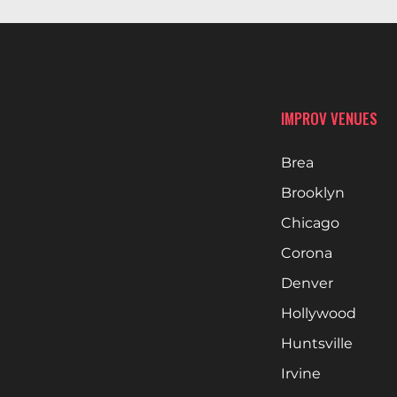
IMPROV VENUES
Brea
Brooklyn
Chicago
Corona
Denver
Hollywood
Huntsville
Irvine