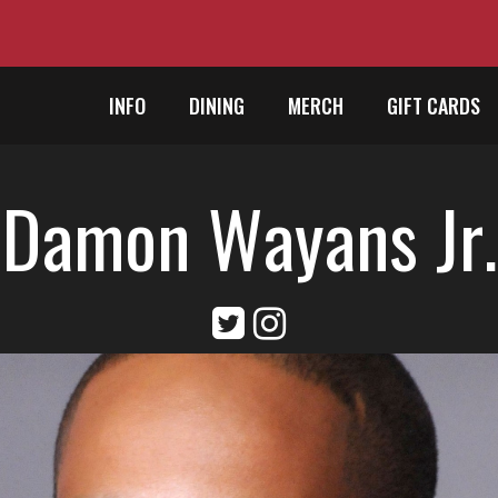
INFO
DINING
MERCH
GIFT CARDS
Damon Wayans Jr.