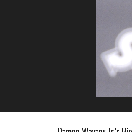
Damon Wayans Jr.'s Bi