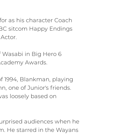
or as his character Coach
 ABC sitcom Happy Endings
Actor.
f Wasabi in Big Hero 6
 Academy Awards.
of 1994, Blankman, playing
, one of Junior's friends.
 was loosely based on
surprised audiences when he
m. He starred in the Wayans