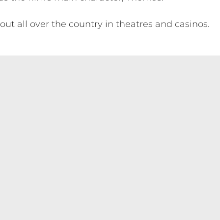
out all over the country in theatres and casinos.