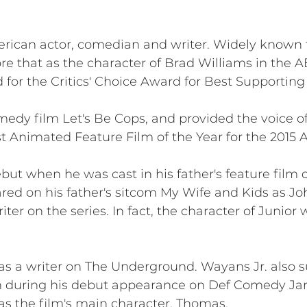
ican actor, comedian and writer. Widely known f
re that as the character of Brad Williams in the
for the Critics' Choice Award for Best Supporting 
omedy film Let's Be Cops, and provided the voice o
t Animated Feature Film of the Year for the 2015
but when he was cast in his father's feature film 
ed on his father's sitcom My Wife and Kids as John
iter on the series. In fact, the character of Junior
as a writer on The Underground. Wayans Jr. also 
n during his debut appearance on Def Comedy Ja
s the film's main character, Thomas.