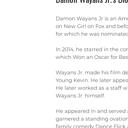
Damon Wayans Jr is an Amer
on New Girl on Fox and befo
for which he was nominated 
In 2014, he starred in the c
which Won an Oscar for Bes
Wayans Jr. made his film de
Young Kevin. He later appear
He later worked as a staff wr
Wayans Jr. himself.
He appeared in and served 
garnered a standing ovatio
family comedy Dance Flick a