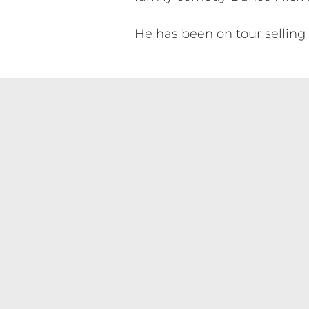
He has been on tour selling 