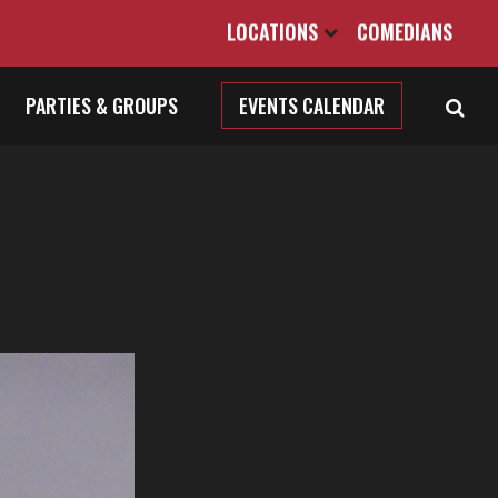
LOCATIONS
COMEDIANS
PARTIES & GROUPS
EVENTS CALENDAR