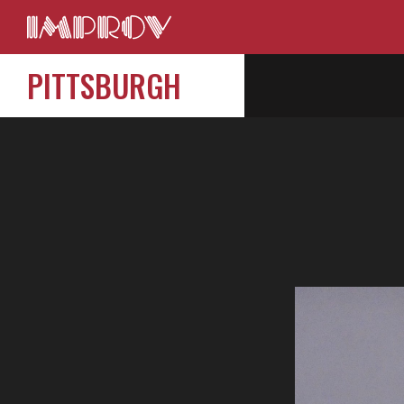
PITTSBURGH