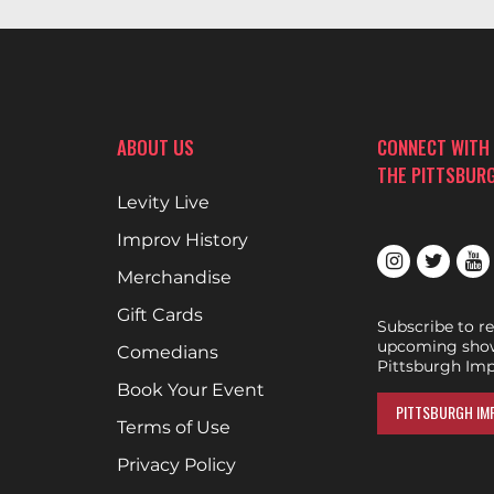
ABOUT US
CONNECT WITH
THE PITTSBUR
Levity Live
Improv History
Merchandise
Gift Cards
Subscribe to r
upcoming show
Comedians
Pittsburgh Imp
Book Your Event
PITTSBURGH IMP
Terms of Use
Privacy Policy