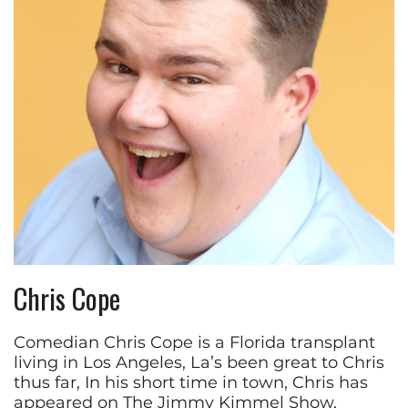
Chris Cope
Comedian Chris Cope is a Florida transplant
living in Los Angeles, La’s been great to Chris
thus far, In his short time in town, Chris has
appeared on The Jimmy Kimmel Show,