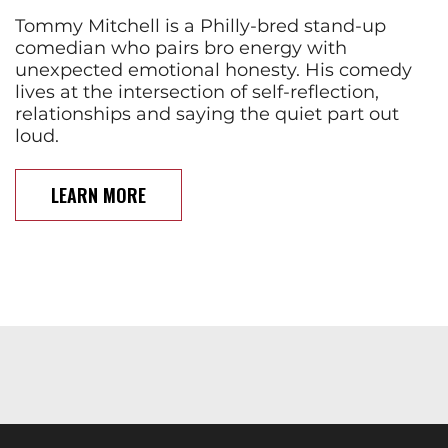
Tommy Mitchell is a Philly-bred stand-up
comedian who pairs bro energy with
unexpected emotional honesty. His comedy
lives at the intersection of self-reflection,
relationships and saying the quiet part out
loud.
LEARN MORE