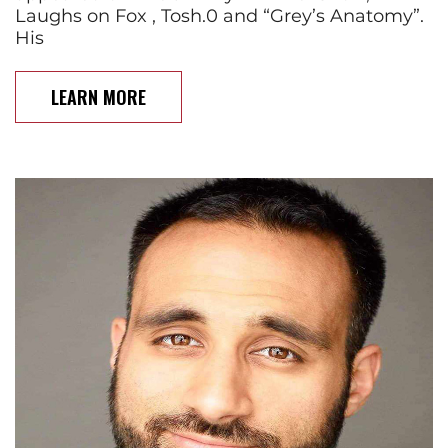
Laughs on Fox , Tosh.0 and “Grey’s Anatomy”.
His
LEARN MORE