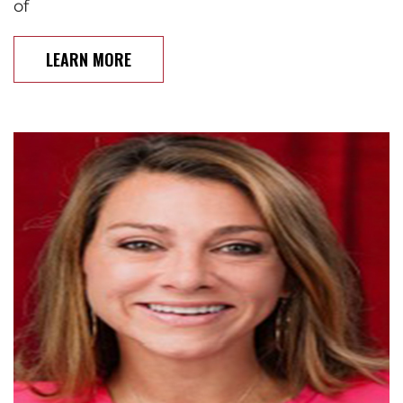
of
LEARN MORE