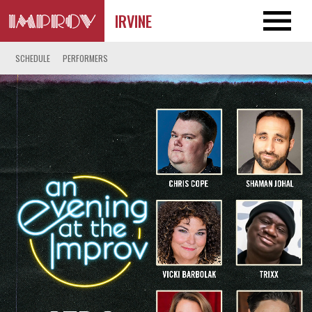
IRVINE
SCHEDULE
PERFORMERS