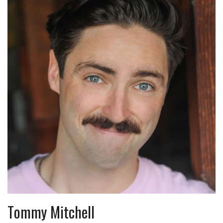
Tommy Mitchell