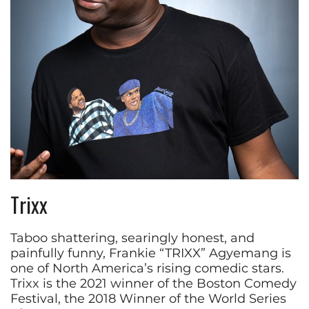
Trixx
Taboo shattering, searingly honest, and
painfully funny, Frankie “TRIXX” Agyemang is
one of North America’s rising comedic stars.
Trixx is the 2021 winner of the Boston Comedy
Festival, the 2018 Winner of the World Series