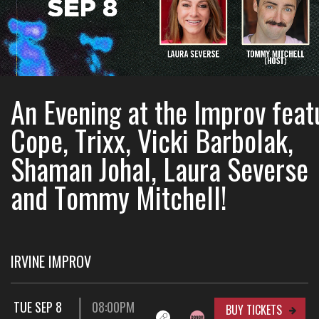
An Evening at the Improv feat
Cope, Trixx, Vicki Barbolak,
Shaman Johal, Laura Severse
and Tommy Mitchell!
IRVINE IMPROV
TUE SEP 8
08:00PM
BUY TICKETS