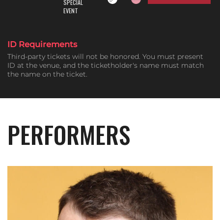
SPECIAL
EVENT
ID Requirements
Third-party tickets will not be honored. You must present
ID at the venue, and the ticketholder's name must match
the name on the ticket.
PERFORMERS