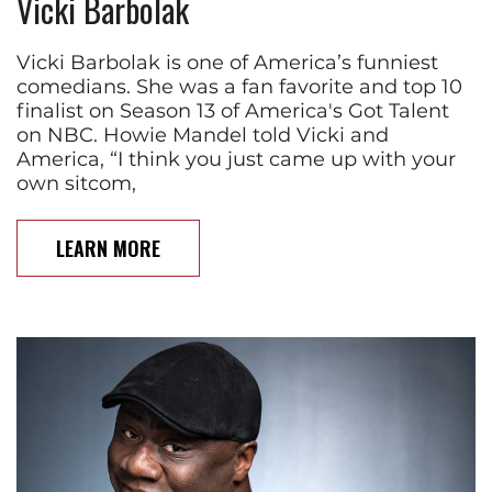
Vicki Barbolak
Vicki Barbolak is one of America’s funniest
comedians. She was a fan favorite and top 10
finalist on Season 13 of America's Got Talent
on NBC. Howie Mandel told Vicki and
America, “I think you just came up with your
own sitcom,
LEARN MORE