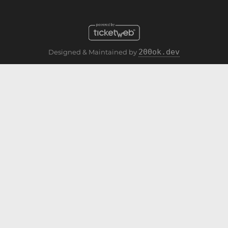
200ok.dev
Designed & Maintained by