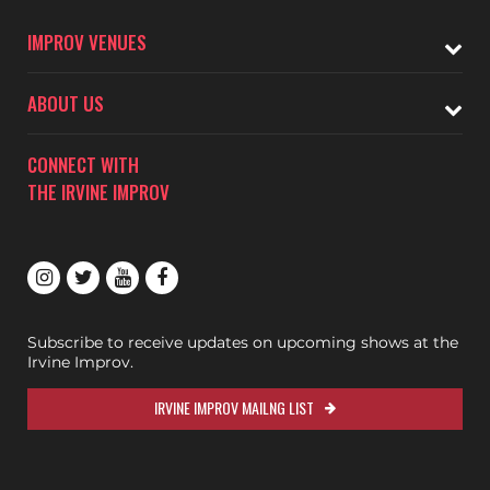
IMPROV VENUES
ABOUT US
CONNECT WITH
THE IRVINE IMPROV
Subscribe to receive updates on upcoming shows at the
Irvine Improv.
IRVINE IMPROV MAILNG LIST