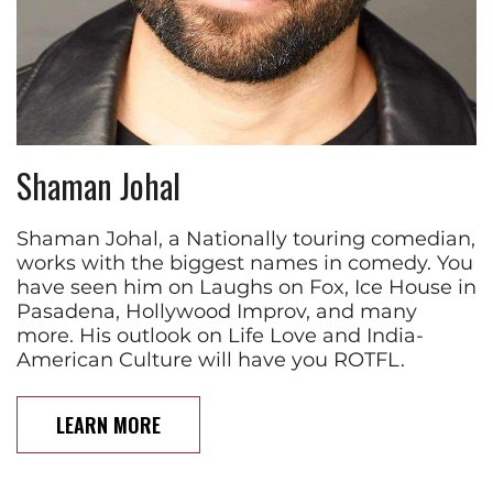
Shaman Johal
Shaman Johal, a Nationally touring comedian,
works with the biggest names in comedy. You
have seen him on Laughs on Fox, Ice House in
Pasadena, Hollywood Improv, and many
more. His outlook on Life Love and India-
American Culture will have you ROTFL.
LEARN MORE