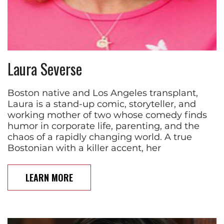
Laura Severse
Boston native and Los Angeles transplant,
Laura is a stand-up comic, storyteller, and
working mother of two whose comedy finds
humor in corporate life, parenting, and the
chaos of a rapidly changing world. A true
Bostonian with a killer accent, her
LEARN MORE