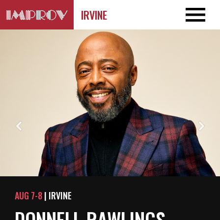
IRVINE
AUG 7-8
| IRVINE
DONNELL RAWLINGS