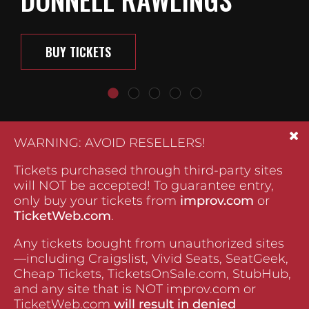
BUY TICKETS
WARNING: AVOID RESELLERS!
Tickets purchased through third-party sites
will NOT be accepted! To guarantee entry,
only buy your tickets from
improv.com
or
TicketWeb.com
.
Any tickets bought from unauthorized sites
—including Craigslist, Vivid Seats, SeatGeek,
Cheap Tickets, TicketsOnSale.com, StubHub,
and any site that is NOT improv.com or
TicketWeb.com
will result in denied