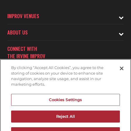
IMPROV VENUES
ABOUT US
CONNECT WITH
THE IRVINE IMPROV
By clicking “Accept All Cookies”, you agree to the
storing of cookies on your device to enhance site
navigation, analyze site usage, and assist in our
marketing efforts.
Subscribe to receive updates on upcoming shows at the
Cookies Settings
Irvine Improv.
IRVINE IMPROV MAILNG LIST
Reject All