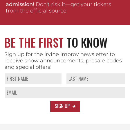
admission!
Don't risk it—get your tickets
from the official source!
BE THE FIRST
TO KNOW
Sign up for the Irvine Improv newsletter to
receive show announcements, presale codes
and special offers!
SIGN UP