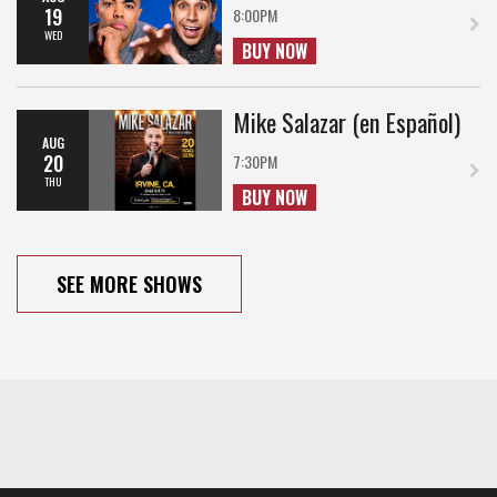
19
8:00PM
WED
BUY NOW
Mike Salazar (en Español)
AUG
20
7:30PM
THU
BUY NOW
SEE MORE SHOWS