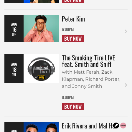
Peter Kim
AUG
16
6:00PM
SUN
BUY NOW
The Smoking Tire LIVE
feat. Smith and Sniff
AUG
18
with Matt Farah, Zack
TUE
Klapman, Richard Porter,
and Jonny Smith
8:00PM
BUY NOW
Erik Rivera and Mal Hall
AUG