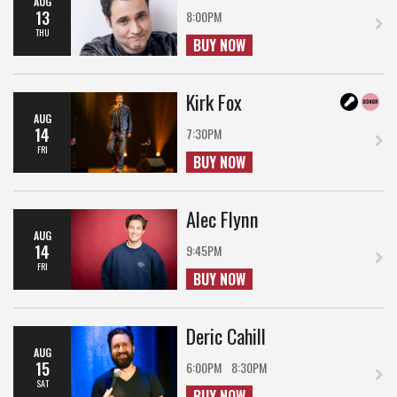
AUG
13
8:00PM
THU
BUY NOW
Kirk Fox
AUG
14
7:30PM
FRI
BUY NOW
Alec Flynn
AUG
14
9:45PM
FRI
BUY NOW
Deric Cahill
AUG
15
6:00PM
8:30PM
SAT
BUY NOW