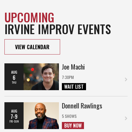
UPCOMING
IRVINE IMPROV EVENTS
VIEW CALENDAR
Joe Machi
AUG
6
7:30PM
THU
WAIT LIST
Donnell Rawlings
AUG
7-9
5 SHOWS
FRI-SUN
BUY NOW