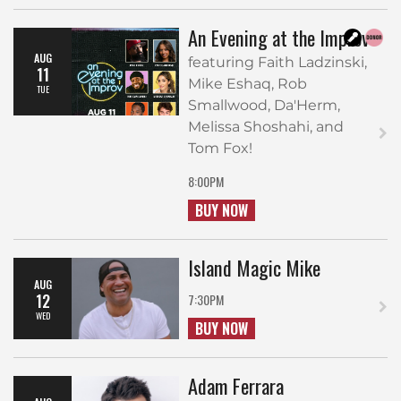
An Evening at the Improv
AUG
featuring Faith Ladzinski,
11
Mike Eshaq, Rob
TUE
Smallwood, Da'Herm,
Melissa Shoshahi, and
Tom Fox!
8:00PM
BUY NOW
Island Magic Mike
AUG
12
7:30PM
WED
BUY NOW
Adam Ferrara