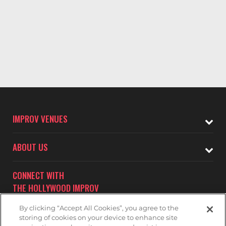
IMPROV VENUES
ABOUT US
CONNECT WITH
THE HOLLYWOOD IMPROV
By clicking “Accept All Cookies”, you agree to the
storing of cookies on your device to enhance site