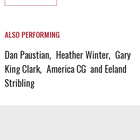
ALSO PERFORMING
Dan Paustian
Heather Winter
Gary
King Clark
America CG
Eeland
Stribling