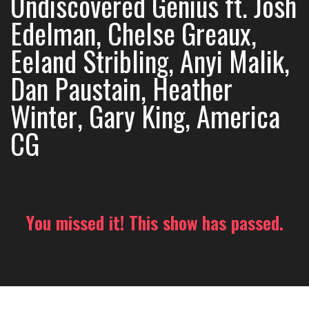
Undiscovered Genius ft. Josh
Edelman, Chelse Greaux,
Eeland Stribling, Anyi Malik,
Dan Paustain, Heather
Winter, Gary King, America
CG
You missed it! This show has passed.