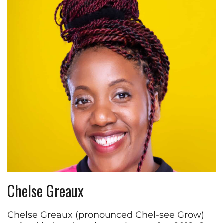
Chelse Greaux
Chelse Greaux (pronounced Chel-see Grow)