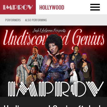
HOLLYWOOD
PERFORMERS
ALSO PERFORMING