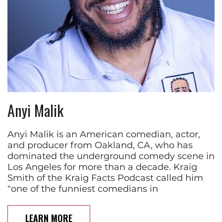
Anyi Malik
Anyi Malik is an American comedian, actor,
and producer from Oakland, CA, who has
dominated the underground comedy scene in
Los Angeles for more than a decade. Kraig
Smith of the Kraig Facts Podcast called him
"one of the funniest comedians in
LEARN MORE