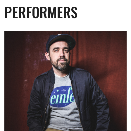
PERFORMERS