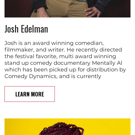
Josh Edelman
Josh is an award winning comedian,
filmmaker, and writer. He recently directed
the festival favorite, multi award winning
stand up comedy documentary Mentally Al
which has been picked up for distribution by
Comedy Dynamics, and is currently
LEARN MORE