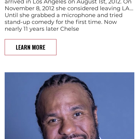
arrived in Los Angeles on August 1st, 2012. On
November 8, 2012 she considered leaving LA…
Until she grabbed a microphone and tried
stand-up comedy for the first time. Now
nearly 11 years later Chelse
LEARN MORE