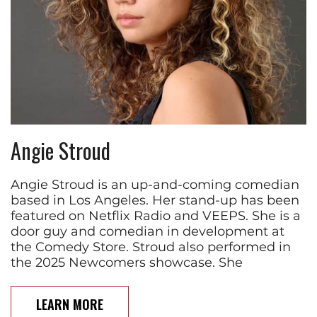
Angie Stroud
Angie Stroud is an up-and-coming comedian
based in Los Angeles. Her stand-up has been
featured on Netflix Radio and VEEPS. She is a
door guy and comedian in development at
the Comedy Store. Stroud also performed in
the 2025 Newcomers showcase. She
LEARN MORE