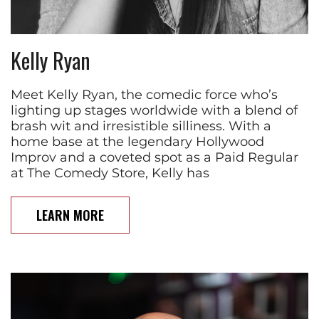
Kelly Ryan
Meet Kelly Ryan, the comedic force who’s
lighting up stages worldwide with a blend of
brash wit and irresistible silliness. With a
home base at the legendary Hollywood
Improv and a coveted spot as a Paid Regular
at The Comedy Store, Kelly has
LEARN MORE