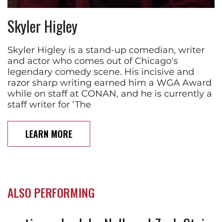
Skyler Higley
Skyler Higley is a stand-up comedian, writer
and actor who comes out of Chicago's
legendary comedy scene. His incisive and
razor sharp writing earned him a WGA Award
while on staff at CONAN, and he is currently a
staff writer for ‘The
LEARN MORE
ALSO PERFORMING