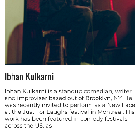
Ibhan Kulkarni
Ibhan Kulkarni is a standup comedian, writer,
and improviser based out of Brooklyn, NY. He
was recently invited to perform as a New Face
at the Just For Laughs festival in Montreal. His
work has been featured in comedy festivals
across the US, as