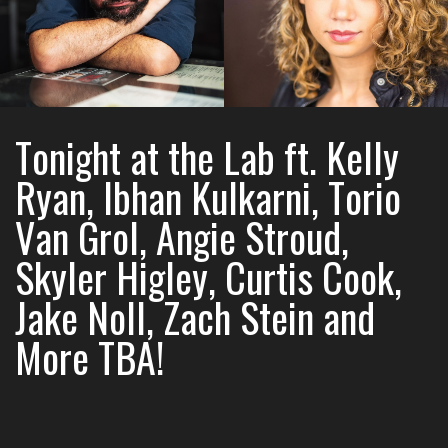
Tonight at the Lab ft. Kelly
Ryan, Ibhan Kulkarni, Torio
Van Grol, Angie Stroud,
Skyler Higley, Curtis Cook,
Jake Noll, Zach Stein and
More TBA!