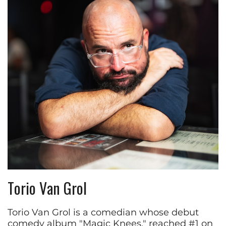
Torio Van Grol
Torio Van Grol is a comedian whose debut
comedy album "Magic Knees," reached #1 on