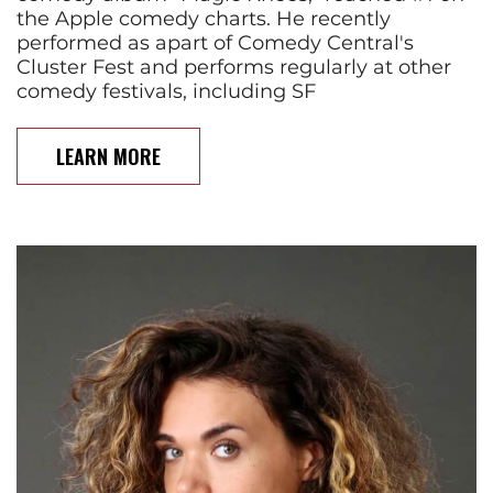
the Apple comedy charts. He recently
performed as apart of Comedy Central's
Cluster Fest and performs regularly at other
comedy festivals, including SF
LEARN MORE