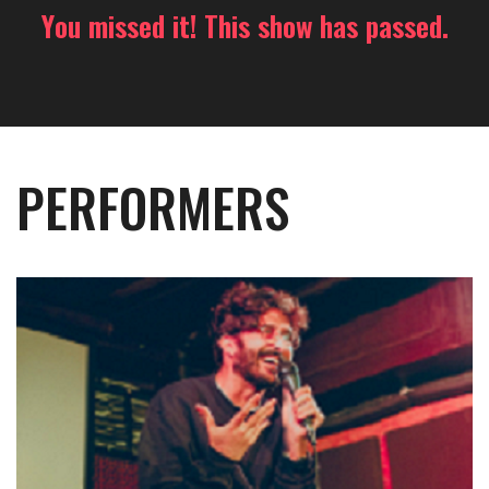
You missed it! This show has passed.
PERFORMERS