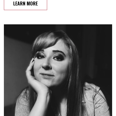
LEARN MORE