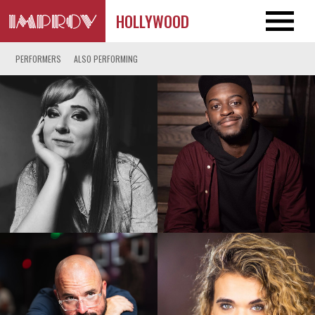
HOLLYWOOD
PERFORMERS
ALSO PERFORMING