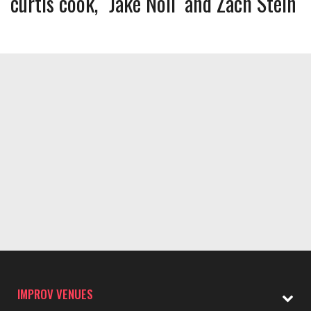
curtis cook
Jake Noll
Zach Stein
IMPROV VENUES