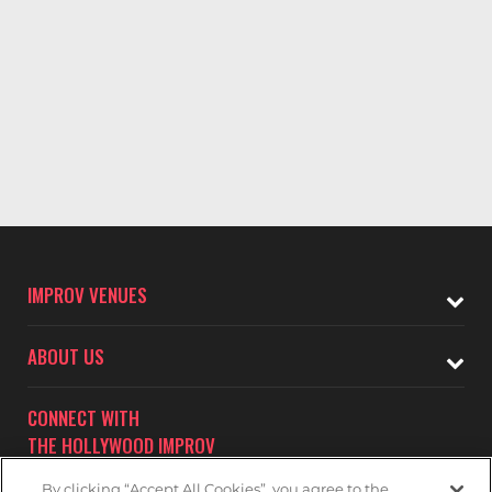
IMPROV VENUES
ABOUT US
CONNECT WITH
THE HOLLYWOOD IMPROV
By clicking “Accept All Cookies”, you agree to the