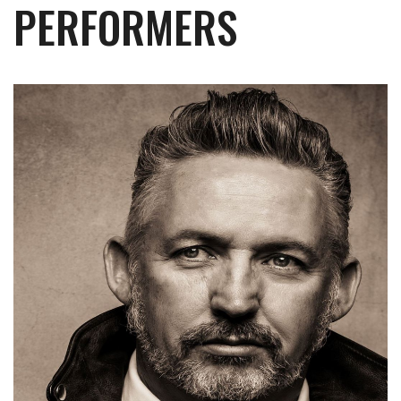
PERFORMERS