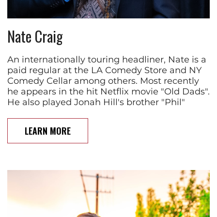
Nate Craig
An internationally touring headliner, Nate is a
paid regular at the LA Comedy Store and NY
Comedy Cellar among others. Most recently
he appears in the hit Netflix movie "Old Dads".
He also played Jonah Hill's brother "Phil"
LEARN MORE