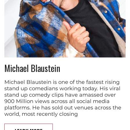
Michael Blaustein
Michael Blaustein is one of the fastest rising
stand up comedians working today. His viral
stand up comedy clips have amassed over
900 Million views across all social media
platforms. He has sold out venues across the
world, most recently closing