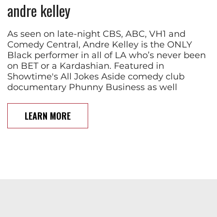
andre kelley
As seen on late-night CBS, ABC, VH1 and
Comedy Central, Andre Kelley is the ONLY
Black performer in all of LA who’s never been
on BET or a Kardashian. Featured in
Showtime's All Jokes Aside comedy club
documentary Phunny Business as well
LEARN MORE