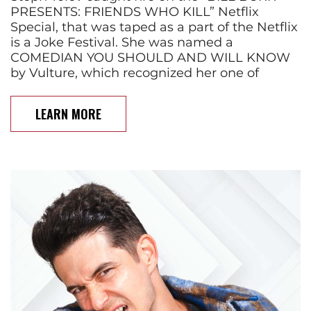
PRESENTS: FRIENDS WHO KILL” Netflix
Special, that was taped as a part of the Netflix
is a Joke Festival. She was named a
COMEDIAN YOU SHOULD AND WILL KNOW
by Vulture, which recognized her one of
LEARN MORE