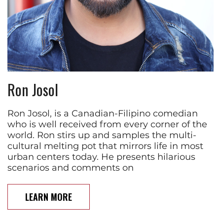
Ron Josol
Ron Josol, is a Canadian-Filipino comedian
who is well received from every corner of the
world. Ron stirs up and samples the multi-
cultural melting pot that mirrors life in most
urban centers today. He presents hilarious
scenarios and comments on
LEARN MORE