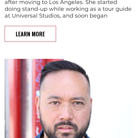
after moving to Los Angeles. She started
doing stand-up while working as a tour guide
at Universal Studios, and soon began
LEARN MORE