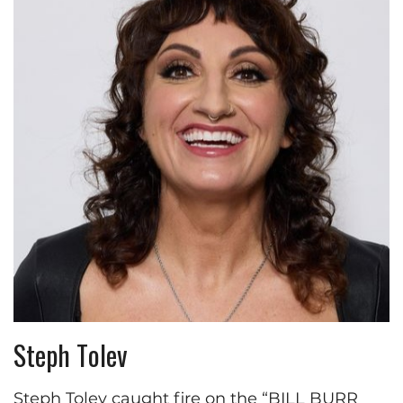
Steph Tolev
Steph Tolev caught fire on the “BILL BURR