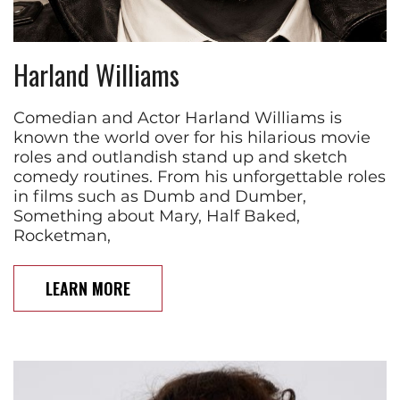
Harland Williams
Comedian and Actor Harland Williams is
known the world over for his hilarious movie
roles and outlandish stand up and sketch
comedy routines. From his unforgettable roles
in films such as Dumb and Dumber,
Something about Mary, Half Baked,
Rocketman,
LEARN MORE