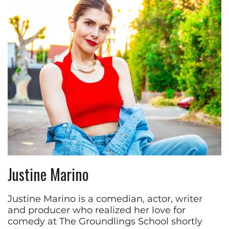
Justine Marino
Justine Marino is a comedian, actor, writer
and producer who realized her love for
comedy at The Groundlings School shortly