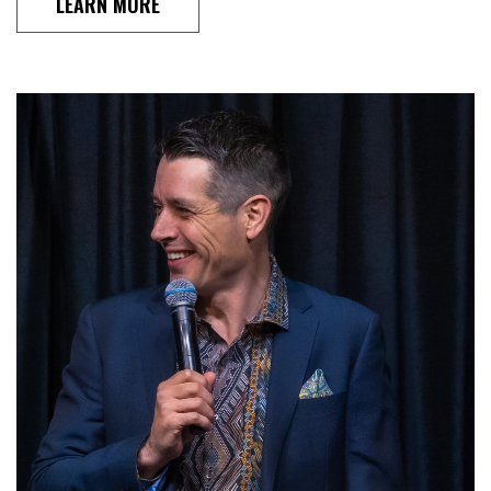
LEARN MORE