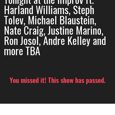
Harland Williams, Steph
Tolev, Michael Blaustein,
Nate Craig, Justine Marino,
Ron Josol, Andre Kelley and
more TBA
You missed it! This show has passed.