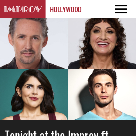
HOLLYWOOD
Tonight at the Improv ft.