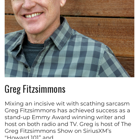
Greg Fitzsimmons
Mixing an incisive wit with scathing sarcasm
Greg Fitzsimmons has achieved success as a
stand-up Emmy Award winning writer and
host on both radio and TV. Greg is host of The
Greg Fitzsimmons Show on SiriusXM’s
"Howard 101” and