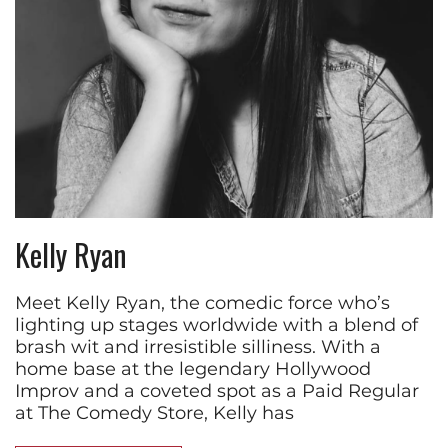
Kelly Ryan
Meet Kelly Ryan, the comedic force who’s
lighting up stages worldwide with a blend of
brash wit and irresistible silliness. With a
home base at the legendary Hollywood
Improv and a coveted spot as a Paid Regular
at The Comedy Store, Kelly has