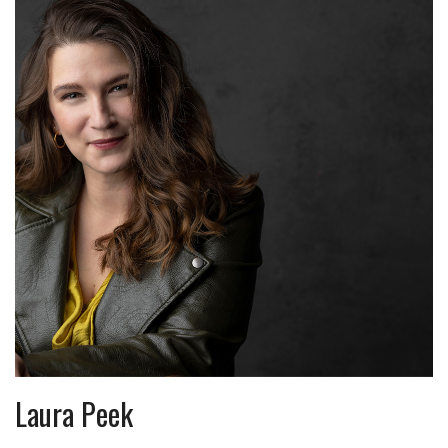
Laura Peek