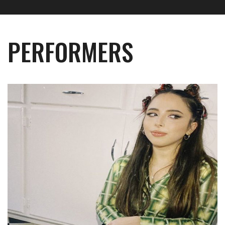
PERFORMERS