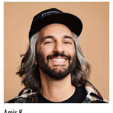
Amir K