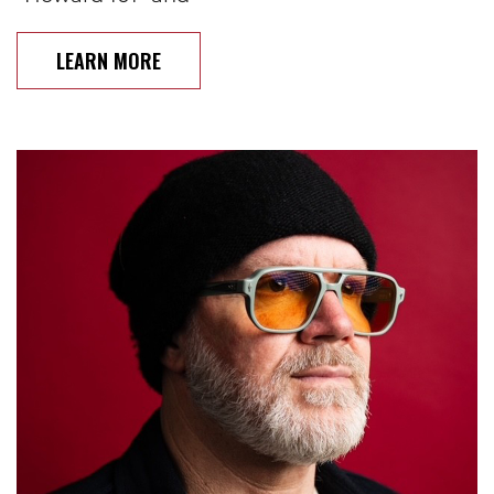
LEARN MORE