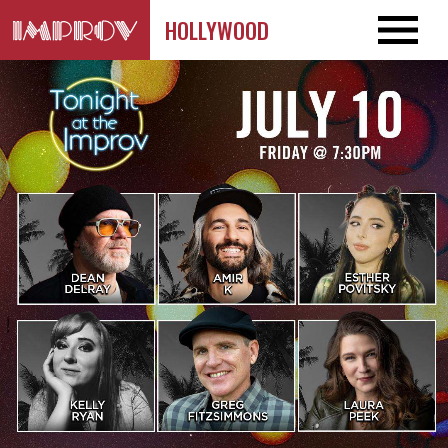
HOLLYWOOD