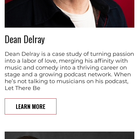
Dean Delray
Dean Delray is a case study of turning passion
into a labor of love, merging his affinity with
music and comedy into a thriving career on
stage and a growing podcast network. When
he’s not talking to musicians on his podcast,
Let There Be
LEARN MORE