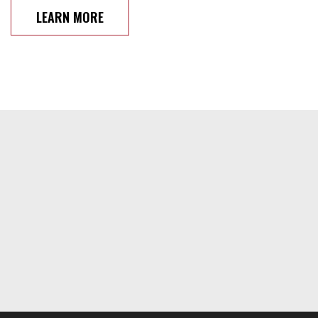
LEARN MORE