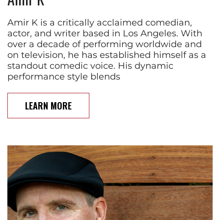
Amir K is a critically acclaimed comedian,
actor, and writer based in Los Angeles. With
over a decade of performing worldwide and
on television, he has established himself as a
standout comedic voice. His dynamic
performance style blends
LEARN MORE