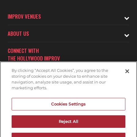
IMPROV VENUES
ABOUT US
CONNECT WITH
THE HOLLYWOOD IMPROV
By clicking “Accept All Cookies”, you agree to the
storing of cookies on your device to enhance site
navigation, analyze site usage, and assist in our
marketing efforts.
Subscribe to receive updates on upcoming shows at the
Cookies Settings
Hollywood Improv.
HOLLYWOOD IMPROV MAILNG LIST
Reject All
DON'T DRINK AND DRIVE...GET A RIDE!