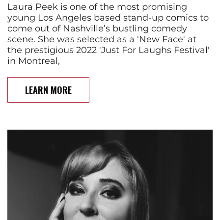
Laura Peek is one of the most promising
young Los Angeles based stand-up comics to
come out of Nashville’s bustling comedy
scene. She was selected as a 'New Face' at
the prestigious 2022 'Just For Laughs Festival'
in Montreal,
LEARN MORE