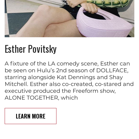
Esther Povitsky
A fixture of the LA comedy scene, Esther can
be seen on Hulu’s 2nd season of DOLLFACE,
starring alongside Kat Dennings and Shay
Mitchell. Esther also co-created, co-stared and
executive produced the Freeform show,
ALONE TOGETHER, which
LEARN MORE