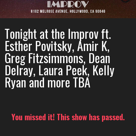
Tonight at the Improv ft.
Esther Povitsky, Amir K,
Greg Fitzsimmons, Dean
Delray, Laura Peek, Kelly
Ryan and more TBA
You missed it! This show has passed.