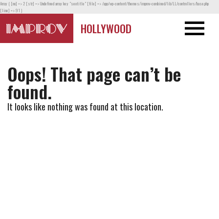
Array ( [no] => 2 [str] => Undefined array key "seotitle" [file] => /app/wp-content/themes/improv-combined/lib/LL/controllers/base.php
[line] => 91 )
HOLLYWOOD
Oops! That page can’t be
found.
It looks like nothing was found at this location.