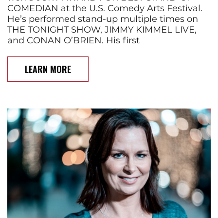
COMEDIAN at the U.S. Comedy Arts Festival.
He’s performed stand-up multiple times on
THE TONIGHT SHOW, JIMMY KIMMEL LIVE,
and CONAN O’BRIEN. His first
LEARN MORE