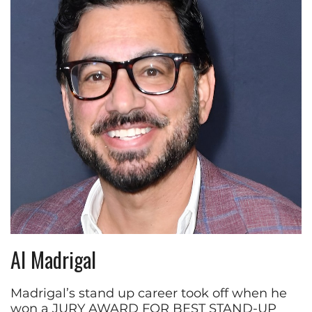
Al Madrigal
Madrigal’s stand up career took off when he
won a JURY AWARD FOR BEST STAND-UP