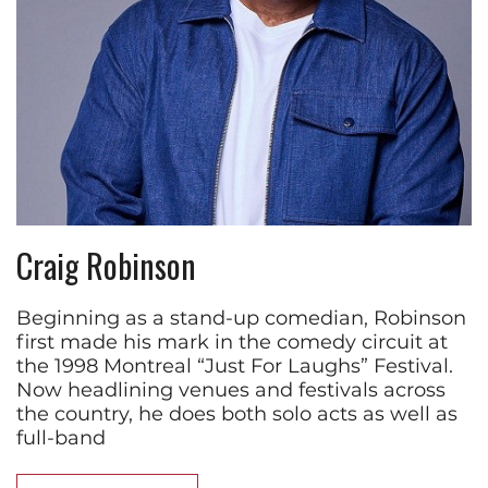
Craig Robinson
Beginning as a stand-up comedian, Robinson
first made his mark in the comedy circuit at
the 1998 Montreal “Just For Laughs” Festival.
Now headlining venues and festivals across
the country, he does both solo acts as well as
full-band