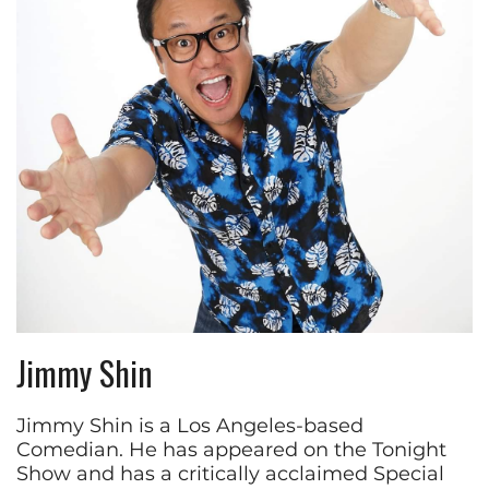
Jimmy Shin
Jimmy Shin is a Los Angeles-based
Comedian. He has appeared on the Tonight
Show and has a critically acclaimed Special