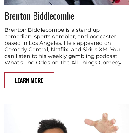
Brenton Biddlecombe
Brenton Biddlecombe is a stand up
comedian, sports gambler, and podcaster
based in Los Angeles. He's appeared on
Comedy Central, Netflix, and Sirius XM. You
can listen to his weekly gambling podcast
What's The Odds on The All Things Comedy
LEARN MORE