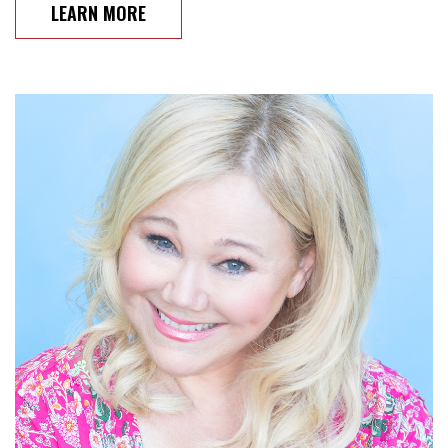
LEARN MORE