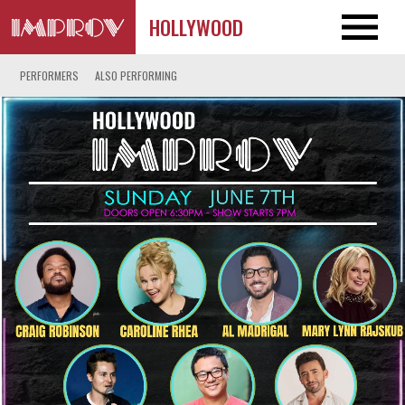
HOLLYWOOD
PERFORMERS
ALSO PERFORMING