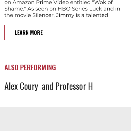
on Amazon Prime Video entitled "Wok of
Shame." As seen on HBO Series Luck and in
the movie Silencer, Jimmy is a talented
LEARN MORE
ALSO PERFORMING
Alex Coury
Professor H