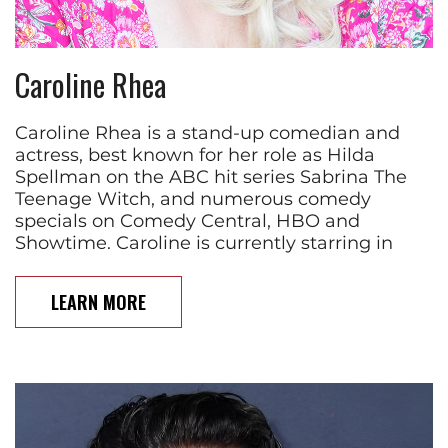
Caroline Rhea
Caroline Rhea is a stand-up comedian and
actress, best known for her role as Hilda
Spellman on the ABC hit series Sabrina The
Teenage Witch, and numerous comedy
specials on Comedy Central, HBO and
Showtime. Caroline is currently starring in
LEARN MORE