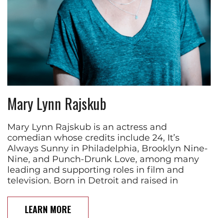
Mary Lynn Rajskub
Mary Lynn Rajskub is an actress and
comedian whose credits include 24, It’s
Always Sunny in Philadelphia, Brooklyn Nine-
Nine, and Punch-Drunk Love, among many
leading and supporting roles in film and
television. Born in Detroit and raised in
LEARN MORE