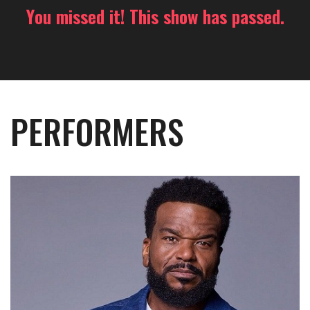
You missed it! This show has passed.
PERFORMERS