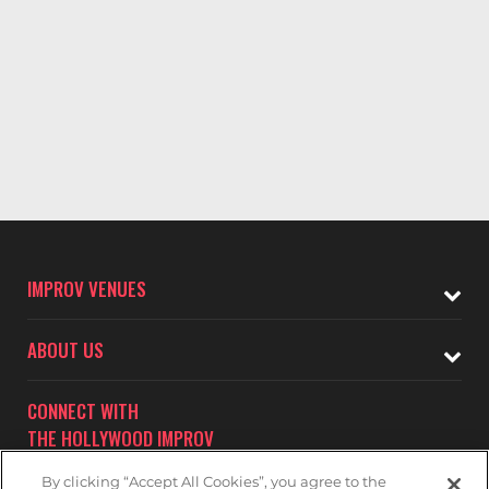
IMPROV VENUES
ABOUT US
CONNECT WITH
THE HOLLYWOOD IMPROV
By clicking “Accept All Cookies”, you agree to the