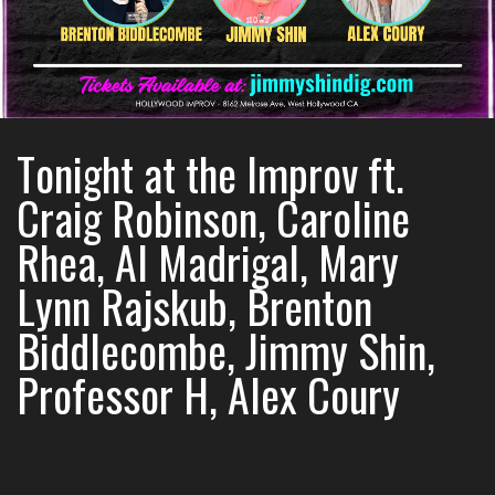
Tonight at the Improv ft.
Craig Robinson, Caroline
Rhea, Al Madrigal, Mary
Lynn Rajskub, Brenton
Biddlecombe, Jimmy Shin,
Professor H, Alex Coury