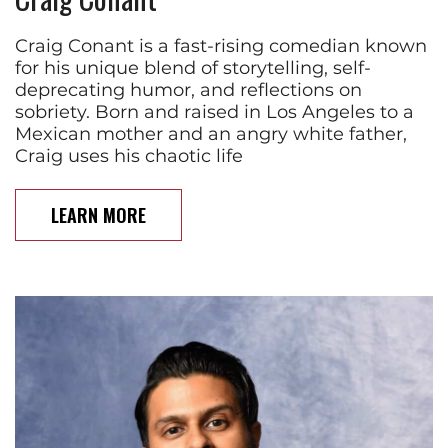
Craig Conant is a fast-rising comedian known
for his unique blend of storytelling, self-
deprecating humor, and reflections on
sobriety. Born and raised in Los Angeles to a
Mexican mother and an angry white father,
Craig uses his chaotic life
LEARN MORE