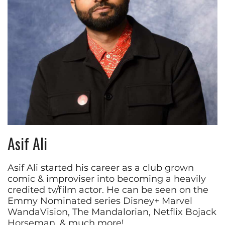
Asif Ali
Asif Ali started his career as a club grown
comic & improviser into becoming a heavily
credited tv/film actor. He can be seen on the
Emmy Nominated series Disney+ Marvel
WandaVision, The Mandalorian, Netflix Bojack
Horseman, & much more!