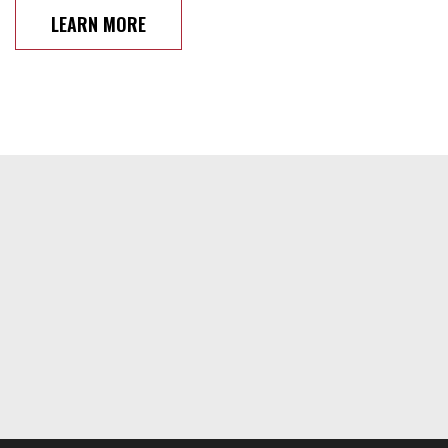
LEARN MORE