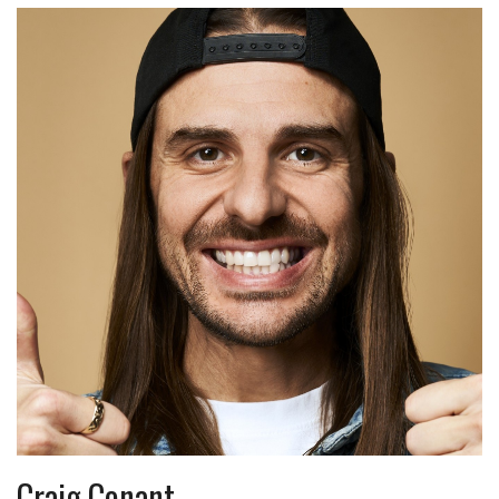
Craig Conant