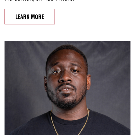
LEARN MORE