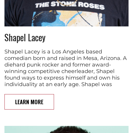
Shapel Lacey
Shapel Lacey is a Los Angeles based
comedian born and raised in Mesa, Arizona. A
diehard punk rocker and former award-
winning competitive cheerleader, Shapel
found ways to express himself and own his
individuality at an early age. Shapel was
LEARN MORE