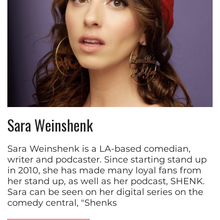
Sara Weinshenk
Sara Weinshenk is a LA-based comedian,
writer and podcaster. Since starting stand up
in 2010, she has made many loyal fans from
her stand up, as well as her podcast, SHENK.
Sara can be seen on her digital series on the
comedy central, "Shenks