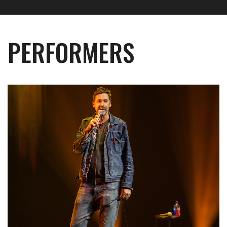
PERFORMERS