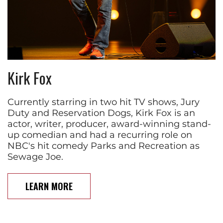
Kirk Fox
Currently starring in two hit TV shows, Jury
Duty and Reservation Dogs, Kirk Fox is an
actor, writer, producer, award-winning stand-
up comedian and had a recurring role on
NBC's hit comedy Parks and Recreation as
Sewage Joe.
LEARN MORE