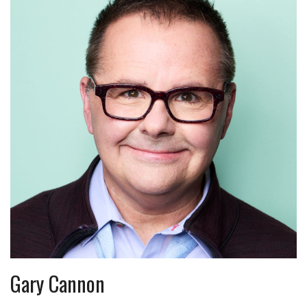
Gary Cannon