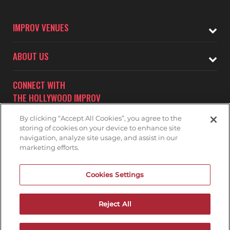
IMPROV VENUES
ABOUT US
CONNECT WITH
THE HOLLYWOOD IMPROV
By clicking “Accept All Cookies”, you agree to the
storing of cookies on your device to enhance site
navigation, analyze site usage, and assist in our
marketing efforts.
Subscribe to receive updates on upcoming shows at the
Cookies Settings
Hollywood Improv.
HOLLYWOOD IMPROV MAILNG LIST
Reject All
DON'T DRINK AND DRIVE...GET A RIDE!