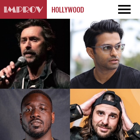
HOLLYWOOD