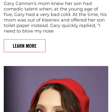
Gary Cannon’s mom knew her son had
comedic talent when, at the young age of
five, Gary had a very bad cold. At the time, his
mom was out of kleenex and offered her son
toilet paper instead. Gary quickly replied, “I
need to blow my nose
LEARN MORE