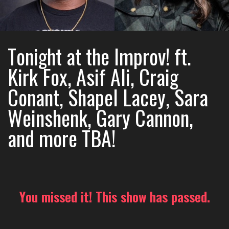
Tonight at the Improv! ft.
Kirk Fox, Asif Ali, Craig
Conant, Shapel Lacey, Sara
Weinshenk, Gary Cannon,
and more TBA!
You missed it! This show has passed.