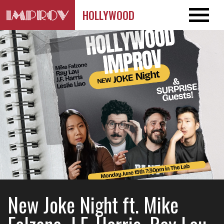
HOLLYWOOD
New Joke Night ft. Mike