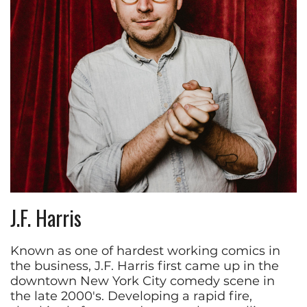
J.F. Harris
Known as one of hardest working comics in
the business, J.F. Harris first came up in the
downtown New York City comedy scene in
the late 2000's. Developing a rapid fire,