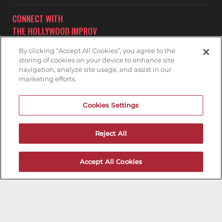
CONNECT WITH
THE HOLLYWOOD IMPROV
By clicking “Accept All Cookies”, you agree to the
storing of cookies on your device to enhance site
navigation, analyze site usage, and assist in our
marketing efforts.
Subscribe to receive updates on upcoming shows at the
Cookies Settings
Hollywood Improv.
HOLLYWOOD IMPROV MAILNG LIST
Reject All
DON'T DRINK AND DRIVE...GET A RIDE!
Accept All Cookies
Encouraging groups of individuals who are drinking to
appoint a sober driver can significantly reduce the
potential for drinking and driving incidents. In cases
where there's no designated driver, consider utilizing
transportation services such as Uber, Lyft, or Yellow Cab
Company. Kindly note that parking on nearby residential
streets necessitates a permit. We recommend utilizing