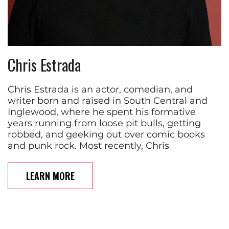
Chris Estrada
Chris Estrada is an actor, comedian, and
writer born and raised in South Central and
Inglewood, where he spent his formative
years running from loose pit bulls, getting
robbed, and geeking out over comic books
and punk rock. Most recently, Chris
LEARN MORE