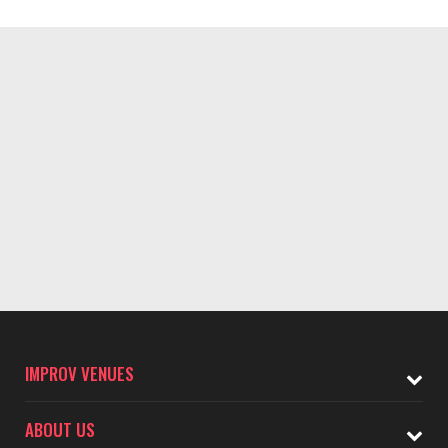
IMPROV VENUES
ABOUT US