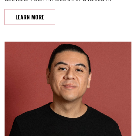
LEARN MORE