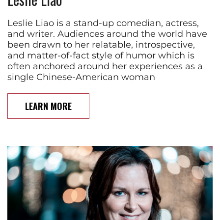
Leslie Liao is a stand-up comedian, actress,
and writer. Audiences around the world have
been drawn to her relatable, introspective,
and matter-of-fact style of humor which is
often anchored around her experiences as a
single Chinese-American woman
LEARN MORE