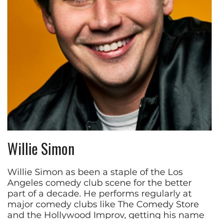
Willie Simon
Willie Simon as been a staple of the Los
Angeles comedy club scene for the better
part of a decade. He performs regularly at
major comedy clubs like The Comedy Store
and the Hollywood Improv, getting his name