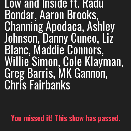
Low and Inside ft. Radu
Bondar, Aaron Brooks,
Channing Apodaca, Ashley
Johnson, Danny Cuneo, Liz
Blanc, Maddie Connors,
Willie Simon, Cole Klayman,
Greg Barris, MK Gannon,
Chris Fairbanks
You missed it! This show has passed.