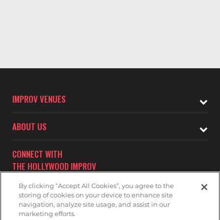
IMPROV VENUES
ABOUT US
CONNECT WITH
THE HOLLYWOOD IMPROV
By clicking “Accept All Cookies”, you agree to the
storing of cookies on your device to enhance site
navigation, analyze site usage, and assist in our
marketing efforts.