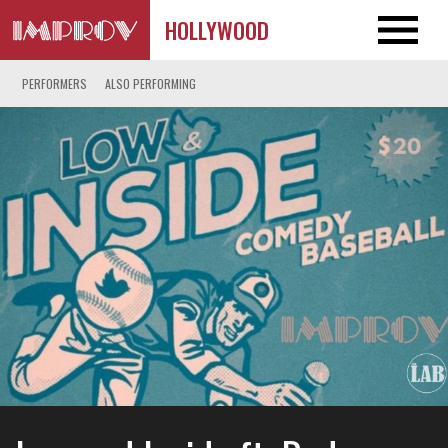
HOLLYWOOD
PERFORMERS
ALSO PERFORMING