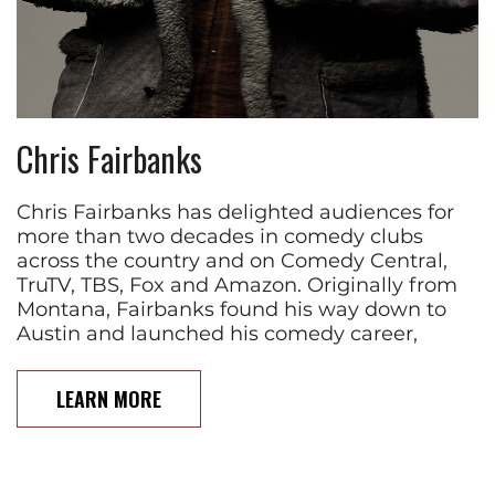
Chris Fairbanks
Chris Fairbanks has delighted audiences for
more than two decades in comedy clubs
across the country and on Comedy Central,
TruTV, TBS, Fox and Amazon. Originally from
Montana, Fairbanks found his way down to
Austin and launched his comedy career,
LEARN MORE