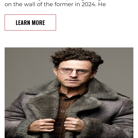
on the wall of the former in 2024. He
LEARN MORE