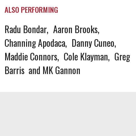
ALSO PERFORMING
Radu Bondar
Aaron Brooks
Channing Apodaca
Danny Cuneo
Maddie Connors
Cole Klayman
Greg
Barris
MK Gannon