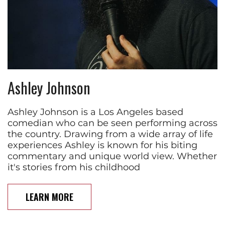
Ashley Johnson
Ashley Johnson is a Los Angeles based
comedian who can be seen performing across
the country. Drawing from a wide array of life
experiences Ashley is known for his biting
commentary and unique world view. Whether
it's stories from his childhood
LEARN MORE