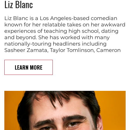
Liz Blanc
Liz Blanc is a Los Angeles-based comedian
known for her relatable takes on her awkward
experiences of teaching high school, dating
and beyond. She has worked with many
nationally-touring headliners including
Sasheer Zamata, Taylor Tomlinson, Cameron
LEARN MORE