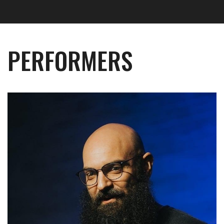
PERFORMERS