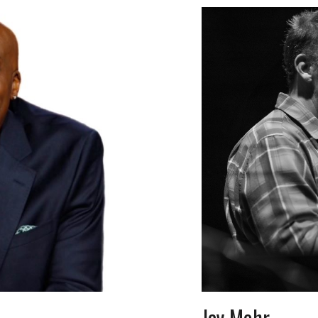
Jay Mohr