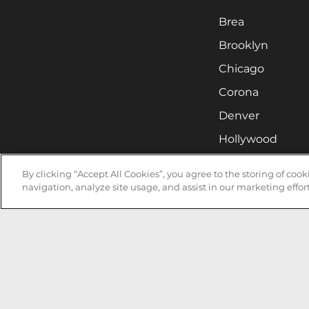
Brea
Brooklyn
Chicago
Corona
Denver
Hollywood
Huntsville
By clicking “Accept All Cookies”, you agree to the storing of coo
Irvine
navigation, analyze site usage, and assist in our marketing effort
Milwaukee
West Nyack
Ontario
Oxnard
Pittsburgh