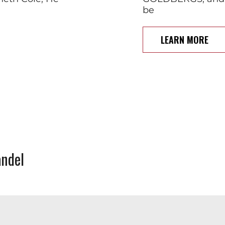
be
LEARN MORE
ndel