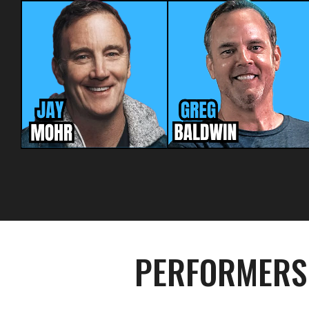
PERFORMERS