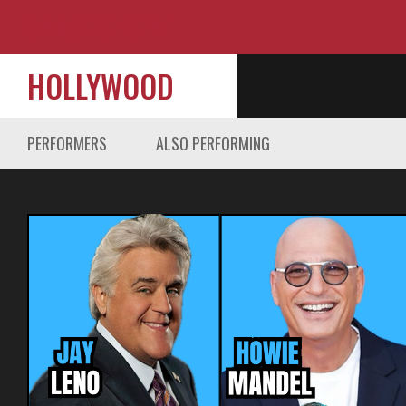
HOLLYWOOD
PERFORMERS
ALSO PERFORMING