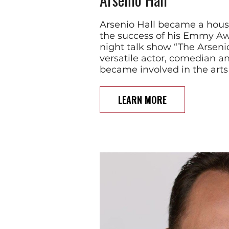
Arsenio Hall became a hou
the success of his Emmy Aw
night talk show “The Arseni
versatile actor, comedian an
became involved in the arts
LEARN MORE