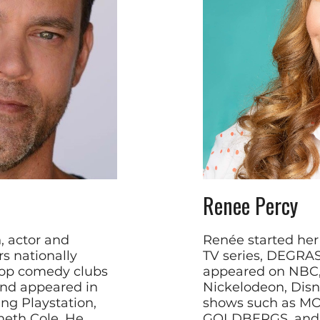
Renee Percy
, actor and
Renée started her
s nationally
TV series, DEGRAS
top comedy clubs
appeared on NBC,
and appeared in
Nickelodeon, Disn
ng Playstation,
shows such as M
eth Cole, He
GOLDBERGS, and