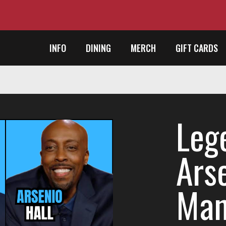
INFO
DINING
MERCH
GIFT CARDS
Lege
Ars
Man