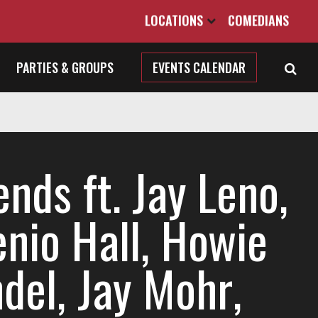
LOCATIONS
COMEDIANS
PARTIES & GROUPS
EVENTS CALENDAR
nds ft. Jay Leno,
enio Hall, Howie
del, Jay Mohr,