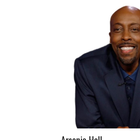
Arsenio Hall