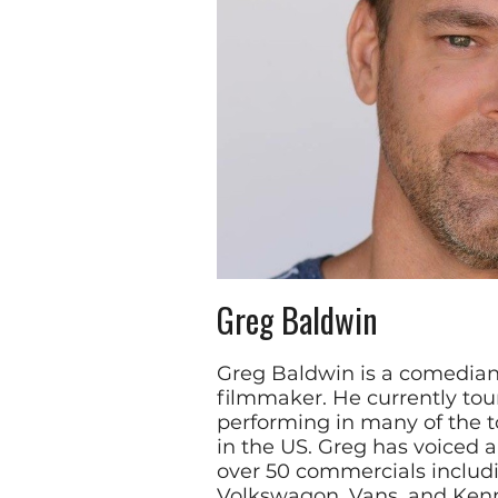
Greg Baldwin
Greg Baldwin is a comedian
filmmaker. He currently tour
performing in many of the 
in the US. Greg has voiced 
over 50 commercials includi
Volkswagon, Vans, and Kenn