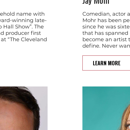
sehold name with
Comedian, actor a
ard-winning late-
Mohr has been pe
o Hall Show”. The
since he was sixte
d producer first
that has spanned 
 at “The Cleveland
become an artist th
define. Never want
LEARN MORE