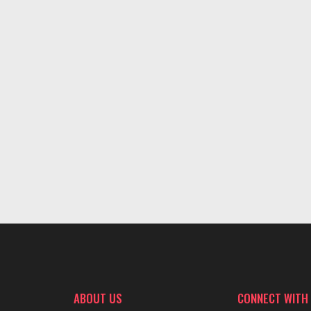
ABOUT US
CONNECT WITH