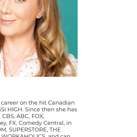
 career on the hit Canadian
SI HIGH. Since then she has
 CBS, ABC, FOX,
ey, FX, Comedy Central, in
OM, SUPERSTORE, THE
 WORKAHOLICS, and can