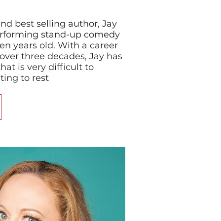
nd best selling author, Jay
rforming stand-up comedy
en years old. With a career
over three decades, Jay has
at is very difficult to
ing to rest