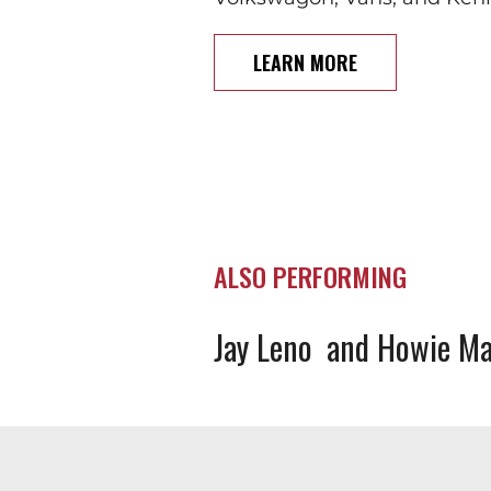
LEARN MORE
ALSO PERFORMING
Jay Leno
Howie Ma