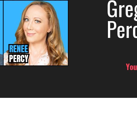
Gre
Per
You