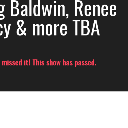
g Baldwin, Renee
cy & more TBA
 missed it! This show has passed.