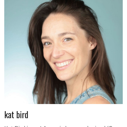
kat bird