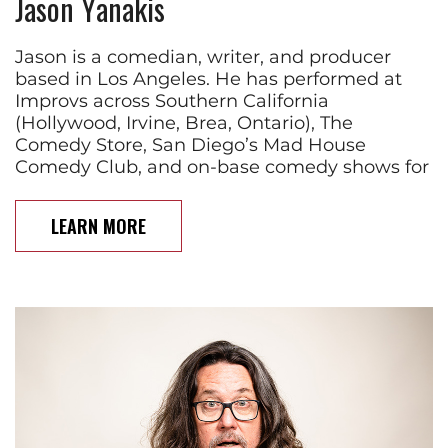
Jason Yanakis
Jason is a comedian, writer, and producer
based in Los Angeles. He has performed at
Improvs across Southern California
(Hollywood, Irvine, Brea, Ontario), The
Comedy Store, San Diego’s Mad House
Comedy Club, and on-base comedy shows for
LEARN MORE