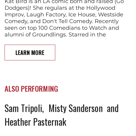
Kat Bird is an LA comic born and raised (Go
Dodgers)! She regulars at the Hollywood
Improv, Laugh Factory, Ice House, Westside
Comedy, and Don't Tell Comedy. Recently
seen on top 100 Comedians to Watch and
alumni of Groundlings. Starred in the
LEARN MORE
ALSO PERFORMING
Sam Tripoli
Misty Sanderson
Heather Pasternak