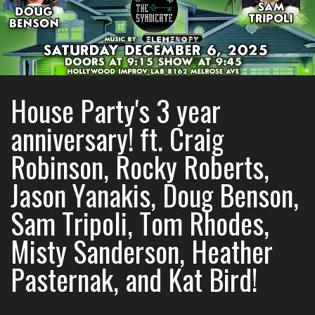
House Party's 3 year
anniversary! ft. Craig
Robinson, Rocky Roberts,
Jason Yanakis, Doug Benson,
Sam Tripoli, Tom Rhodes,
Misty Sanderson, Heather
Pasternak, and Kat Bird!