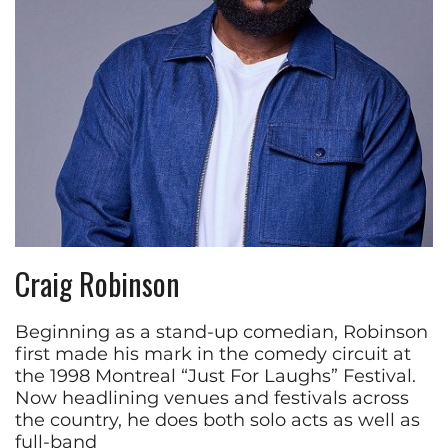
Craig Robinson
Beginning as a stand-up comedian, Robinson
first made his mark in the comedy circuit at
the 1998 Montreal “Just For Laughs” Festival.
Now headlining venues and festivals across
the country, he does both solo acts as well as
full-band