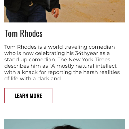
Tom Rhodes
Tom Rhodes is a world traveling comedian
who is now celebrating his 34thyear as a
stand up comedian. The New York Times
describes him as “A mostly natural intellect
with a knack for reporting the harsh realities
of life with a dark and
LEARN MORE