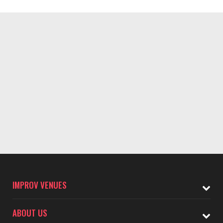
IMPROV VENUES
ABOUT US