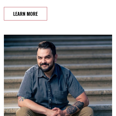
LEARN MORE