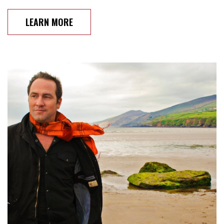
LEARN MORE