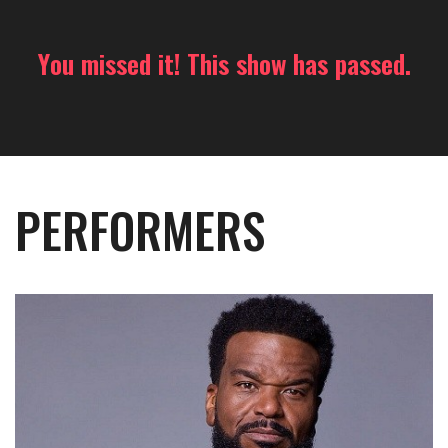
You missed it! This show has passed.
PERFORMERS