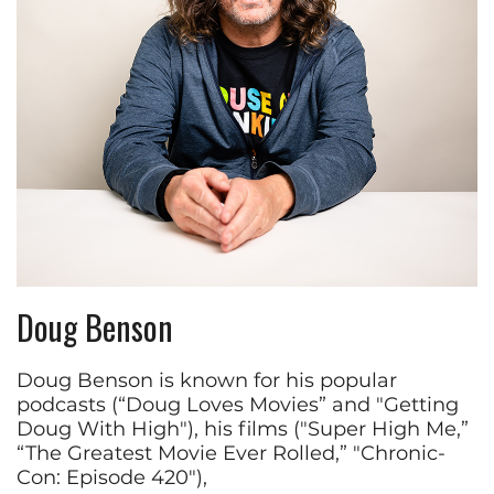
Doug Benson
Doug Benson is known for his popular
podcasts (“Doug Loves Movies” and "Getting
Doug With High"), his films ("Super High Me,”
“The Greatest Movie Ever Rolled,” "Chronic-
Con: Episode 420"),