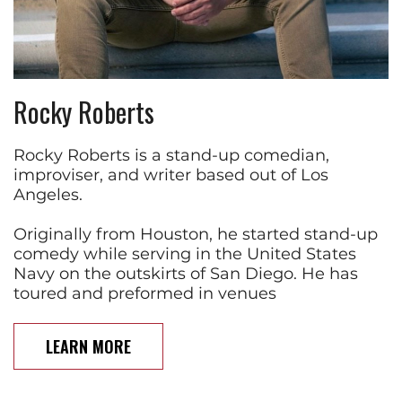
Rocky Roberts
Rocky Roberts is a stand-up comedian,
improviser, and writer based out of Los
Angeles.
Originally from Houston, he started stand-up
comedy while serving in the United States
Navy on the outskirts of San Diego. He has
toured and preformed in venues
LEARN MORE