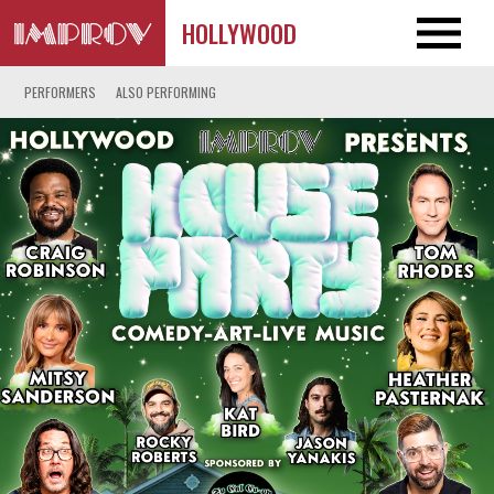
HOLLYWOOD
PERFORMERS
ALSO PERFORMING