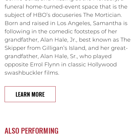
funeral home-turned-event space that is the
subject of HBO’s docuseries The Mortician.
Born and raised in Los Angeles, Samantha is
following in the comedic footsteps of her
grandfather, Alan Hale, Jr., best known as The
Skipper from Gilligan’s Island, and her great-
grandfather, Alan Hale, Sr., who played
opposite Errol Flynn in classic Hollywood
swashbuckler films.
LEARN MORE
ALSO PERFORMING