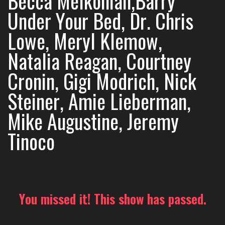
Becca Melkonian,Barry
Under Your Bed, Dr. Chris
Lowe, Meryl Klemow,
Natalia Reagan, Courtney
Cronin, Gigi Modrich, Nick
Steiner, Amie Lieberman,
Mike Augustine, Jeremy
Tinoco
You missed it! This show has passed.