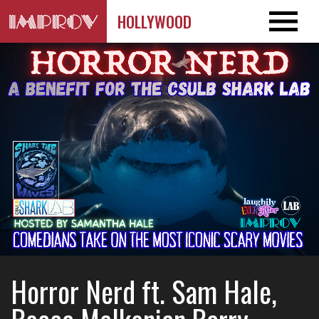
HOLLYWOOD
Horror Nerd ft. Sam Hale,