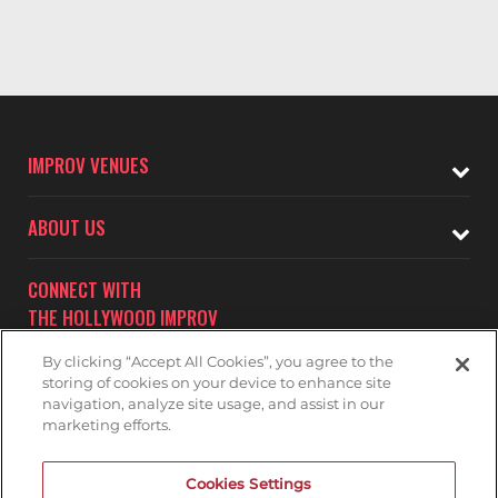
IMPROV VENUES
ABOUT US
CONNECT WITH
THE HOLLYWOOD IMPROV
By clicking “Accept All Cookies”, you agree to the
storing of cookies on your device to enhance site
navigation, analyze site usage, and assist in our
marketing efforts.
Subscribe to receive updates on upcoming shows at the
Cookies Settings
Hollywood Improv.