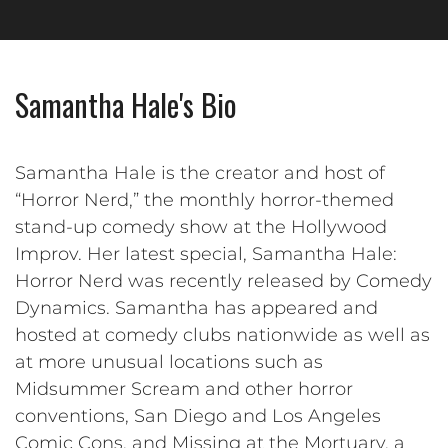
Samantha Hale's Bio
Samantha Hale is the creator and host of
“Horror Nerd,” the monthly horror-themed
stand-up comedy show at the Hollywood
Improv. Her latest special, Samantha Hale:
Horror Nerd was recently released by Comedy
Dynamics. Samantha has appeared and
hosted at comedy clubs nationwide as well as
at more unusual locations such as
Midsummer Scream and other horror
conventions, San Diego and Los Angeles
Comic Cons, and Missing at the Mortuary, a