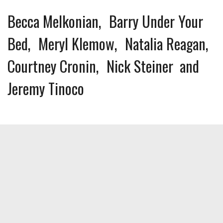
Becca Melkonian
Barry Under Your
Bed
Meryl Klemow
Natalia Reagan
Courtney Cronin
Nick Steiner
Jeremy Tinoco