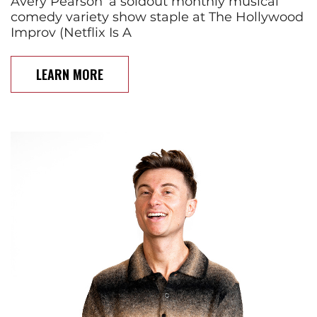
Avery Pearson’ a soldout monthly musical
comedy variety show staple at The Hollywood
Improv (Netflix Is A
LEARN MORE