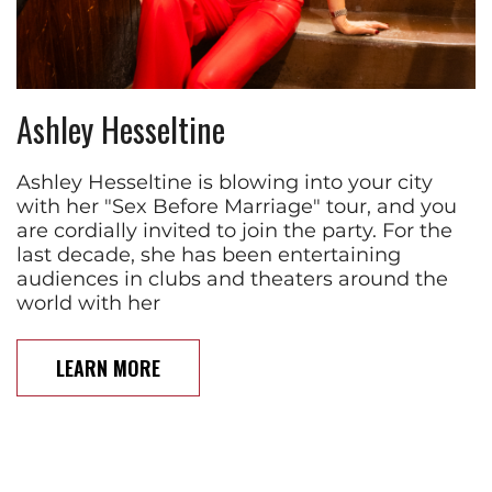
Ashley Hesseltine
Ashley Hesseltine is blowing into your city
with her "Sex Before Marriage" tour, and you
are cordially invited to join the party. For the
last decade, she has been entertaining
audiences in clubs and theaters around the
world with her
LEARN MORE