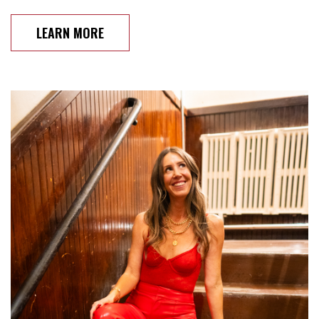
LEARN MORE