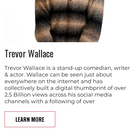
Trevor Wallace
Trevor Wallace is a stand-up comedian, writer
& actor. Wallace can be seen just about
everywhere on the internet and has
collectively built a digital thumbprint of over
2.5 Billion views across his social media
channels with a following of over
LEARN MORE