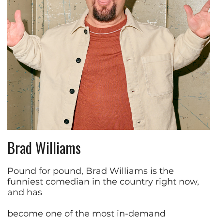
Brad Williams
Pound for pound, Brad Williams is the
funniest comedian in the country right now,
and has
become one of the most in-demand