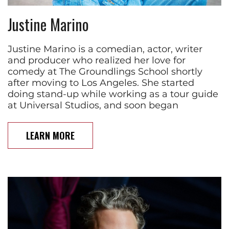
Justine Marino
Justine Marino is a comedian, actor, writer
and producer who realized her love for
comedy at The Groundlings School shortly
after moving to Los Angeles. She started
doing stand-up while working as a tour guide
at Universal Studios, and soon began
LEARN MORE