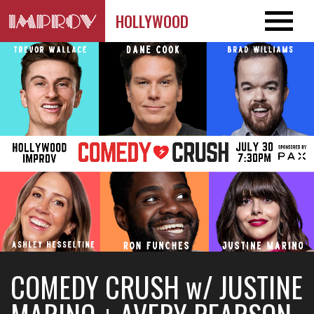
HOLLYWOOD
COMEDY CRUSH w/ JUSTINE