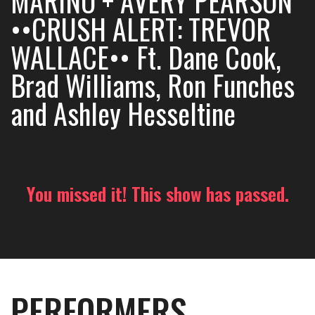
MARINO + AVERY PEARSON
••CRUSH ALERT: TREVOR
WALLACE•• Ft. Dane Cook,
Brad Williams, Ron Funches
and Ashley Hesseltine
You missed it! This show has passed.
PERFORMERS