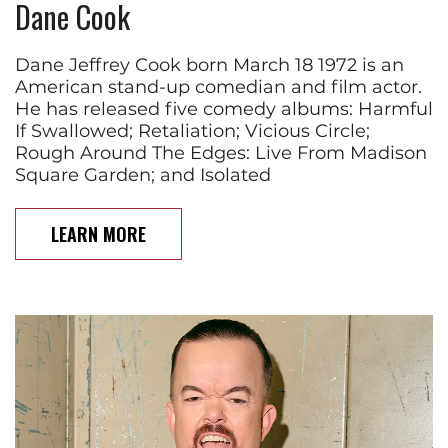
Dane Cook
Dane Jeffrey Cook born March 18 1972 is an
American stand-up comedian and film actor.
He has released five comedy albums: Harmful
If Swallowed; Retaliation; Vicious Circle;
Rough Around The Edges: Live From Madison
Square Garden; and Isolated
LEARN MORE