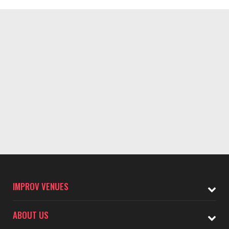
IMPROV VENUES
ABOUT US