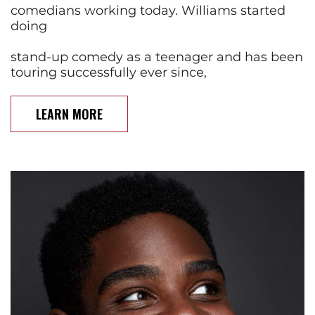
comedians working today. Williams started
doing
stand-up comedy as a teenager and has been
touring successfully ever since,
LEARN MORE