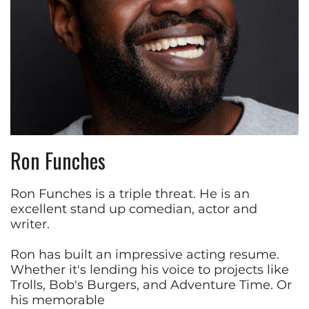
Ron Funches
Ron Funches is a triple threat. He is an
excellent stand up comedian, actor and
writer.
Ron has built an impressive acting resume.
Whether it's lending his voice to projects like
Trolls, Bob's Burgers, and Adventure Time. Or
his memorable