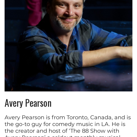
Avery Pearson
Avery Pearson is from Toronto, Canada, and is
the go-to guy for comedy music in LA. He is
the creator and host of ‘The 88 Show with