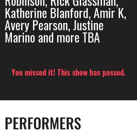
Robinson, Rick Glassman,
Katherine Blanford, Amir K,
Avery Pearson, Justine
Marino and more TBA
You missed it! This show has passed.
PERFORMERS