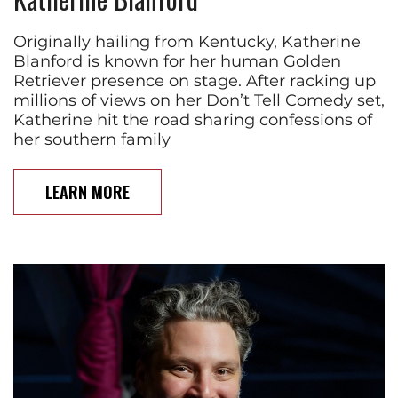
Originally hailing from Kentucky, Katherine
Blanford is known for her human Golden
Retriever presence on stage. After racking up
millions of views on her Don’t Tell Comedy set,
Katherine hit the road sharing confessions of
her southern family
LEARN MORE