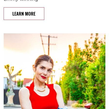
LEARN MORE