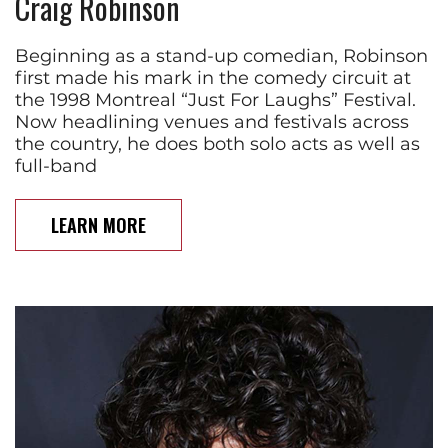
Craig Robinson
Beginning as a stand-up comedian, Robinson
first made his mark in the comedy circuit at
the 1998 Montreal “Just For Laughs” Festival.
Now headlining venues and festivals across
the country, he does both solo acts as well as
full-band
LEARN MORE