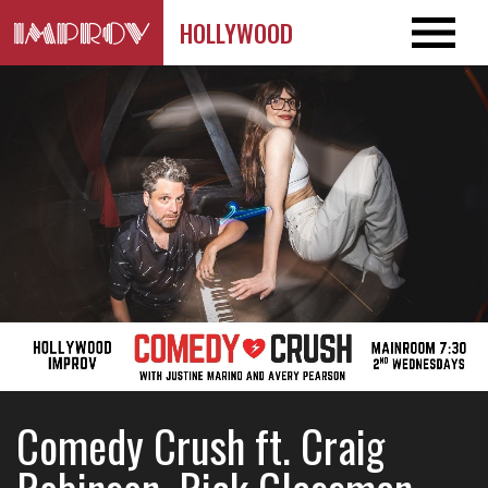
HOLLYWOOD
Comedy Crush ft. Craig