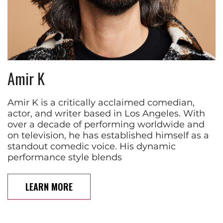
Amir K
Amir K is a critically acclaimed comedian,
actor, and writer based in Los Angeles. With
over a decade of performing worldwide and
on television, he has established himself as a
standout comedic voice. His dynamic
performance style blends
LEARN MORE