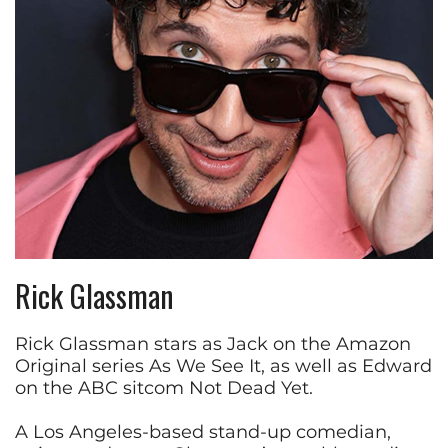
Rick Glassman
Rick Glassman stars as Jack on the Amazon
Original series As We See It, as well as Edward
on the ABC sitcom Not Dead Yet.
A Los Angeles-based stand-up comedian,