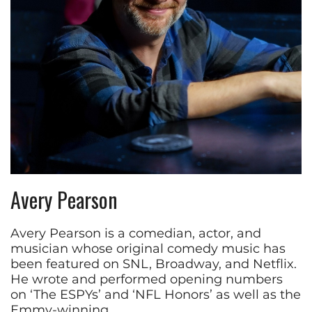
Avery Pearson
Avery Pearson is a comedian, actor, and
musician whose original comedy music has
been featured on SNL, Broadway, and Netflix.
He wrote and performed opening numbers
on ‘The ESPYs’ and ‘NFL Honors’ as well as the
Emmy-winning