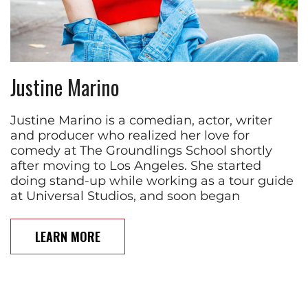
Justine Marino
Justine Marino is a comedian, actor, writer
and producer who realized her love for
comedy at The Groundlings School shortly
after moving to Los Angeles. She started
doing stand-up while working as a tour guide
at Universal Studios, and soon began
LEARN MORE