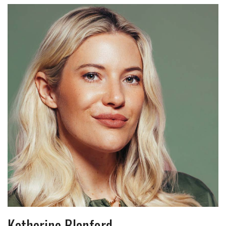
Katherine Blanford