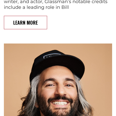
writer, and actor, Glassman’s notable credits
include a leading role in Bill
LEARN MORE