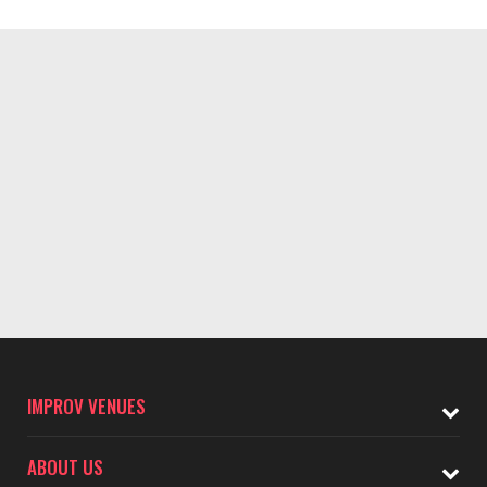
IMPROV VENUES
ABOUT US