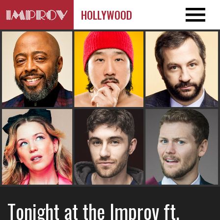
HOLLYWOOD
Tonight at the Improv ft.