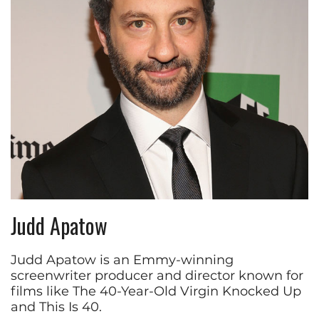
Judd Apatow
Judd Apatow is an Emmy-winning
screenwriter producer and director known for
films like The 40-Year-Old Virgin Knocked Up
and This Is 40.