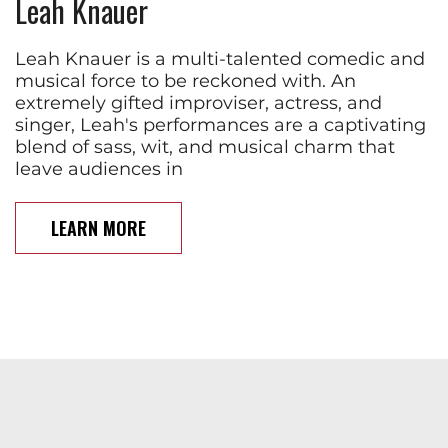
Leah Knauer
Leah Knauer is a multi-talented comedic and
musical force to be reckoned with. An
extremely gifted improviser, actress, and
singer, Leah's performances are a captivating
blend of sass, wit, and musical charm that
leave audiences in
LEARN MORE