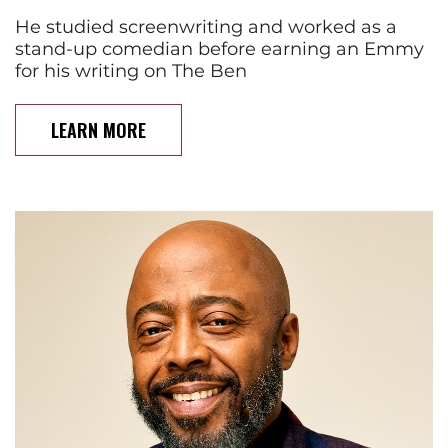
He studied screenwriting and worked as a
stand-up comedian before earning an Emmy
for his writing on The Ben
LEARN MORE