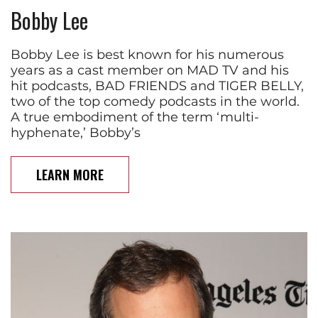
Bobby Lee
Bobby Lee is best known for his numerous
years as a cast member on MAD TV and his
hit podcasts, BAD FRIENDS and TIGER BELLY,
two of the top comedy podcasts in the world.
A true embodiment of the term ‘multi-
hyphenate,’ Bobby’s
LEARN MORE