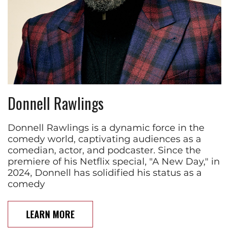
Donnell Rawlings
Donnell Rawlings is a dynamic force in the
comedy world, captivating audiences as a
comedian, actor, and podcaster. Since the
premiere of his Netflix special, "A New Day," in
2024, Donnell has solidified his status as a
comedy
LEARN MORE