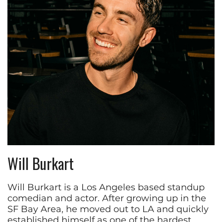
Will Burkart
Will Burkart is a Los Angeles based standup
comedian and actor. After growing up in the
SF Bay Area, he moved out to LA and quickly
established himself as one of the hardest