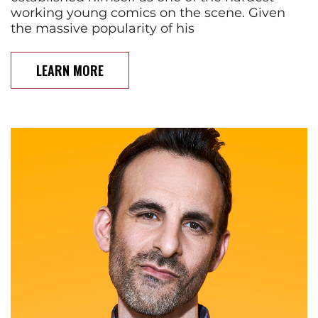
working young comics on the scene. Given
the massive popularity of his
LEARN MORE