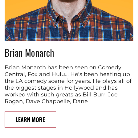
Brian Monarch
Brian Monarch has been seen on Comedy
Central, Fox and Hulu... He's been heating up
the LA comedy scene for years. He plays all of
the biggest stages in Hollywood and has
worked with such greats as Bill Burr, Joe
Rogan, Dave Chappelle, Dane
LEARN MORE