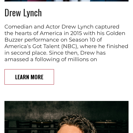
Drew Lynch
Comedian and Actor Drew Lynch captured
the hearts of America in 2015 with his Golden
Buzzer performance on Season 10 of
America’s Got Talent (NBC), where he finished
in second place. Since then, Drew has
amassed a following of millions on
LEARN MORE