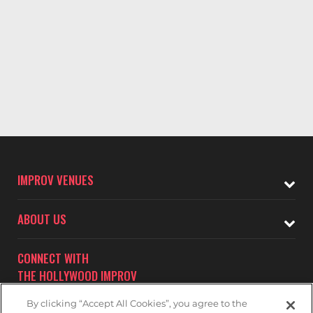
IMPROV VENUES
ABOUT US
CONNECT WITH
THE HOLLYWOOD IMPROV
By clicking “Accept All Cookies”, you agree to the