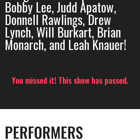
Bobby Lee, Judd Apatow,
Donnell Rawlings, Drew
Lynch, Will Burkart, Brian
Monarch, and Leah Knauer!
You missed it! This show has passed.
PERFORMERS