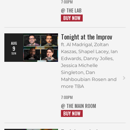
7:00PM
@ THE LAB
BUY NOW
Tonight at the Improv
AUG
ft. Al Madrigal, Zoltan
9
Kaszas, Shapel Lacey, Ian
SUN
Edwards, Danny Jolles,
Jessica Michelle
Singleton, Dan
Mahboubian Rosen and
more TBA
7:00PM
@ THE MAIN ROOM
BUY NOW