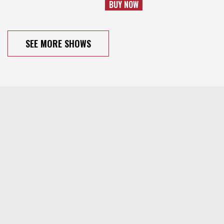
BUY NOW
SEE MORE SHOWS