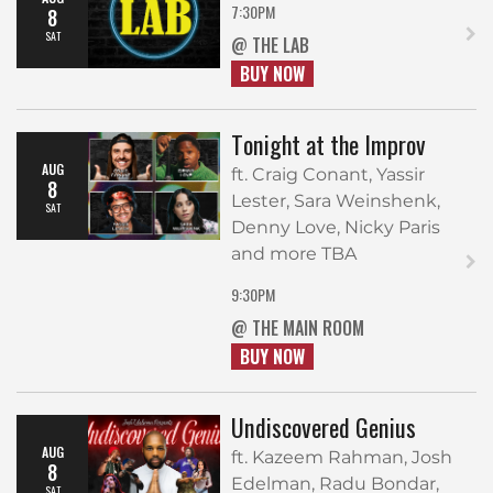
7:30PM
8
SAT
@ THE LAB
BUY NOW
Tonight at the Improv
AUG
ft. Craig Conant, Yassir
8
Lester, Sara Weinshenk,
SAT
Denny Love, Nicky Paris
and more TBA
9:30PM
@ THE MAIN ROOM
BUY NOW
Undiscovered Genius
AUG
ft. Kazeem Rahman, Josh
8
Edelman, Radu Bondar,
SAT