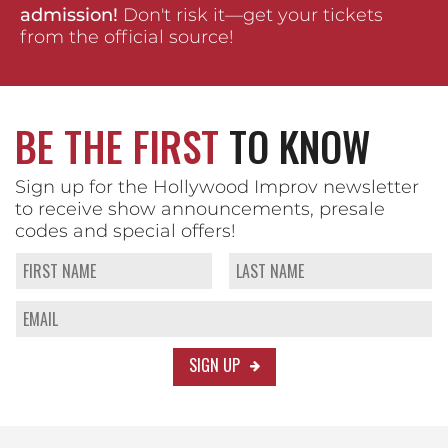
admission!
Don't risk it—get your tickets
from the official source!
BE THE FIRST
TO KNOW
Sign up for the Hollywood Improv newsletter
to receive show announcements, presale
codes and special offers!
SIGN UP