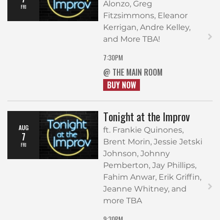
Alonzo, Greg
FRI
Fitzsimmons, Eleanor
Kerrigan, Andre Kelley,
and More TBA!
7:30PM
@ THE MAIN ROOM
BUY NOW
Tonight at the Improv
AUG
ft. Frankie Quinones,
7
Brent Morin, Jessie Jetski
FRI
Johnson, Johnny
Pemberton, Jay Phillips,
Fahim Anwar, Erik Griffin,
Jeanne Whitney, and
more TBA
9:30PM