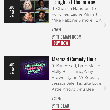
Tonight at the Improv
AUG
ft. Chelsea Handler, Ron
10
Funches, Laurie Kilmartin,
MON
Mike Falzone & more TBA
7:15PM
@ THE MAIN ROOM
BUY NOW
Mermaid Comedy Hour
AUG
ft. Kari Assad, Lynn Maleh,
10
Holly Ballantine, Amy
MON
Brown, Dylan McKeever,
Jessica Sele, Taquita Love,
Katie Arroyo, Anu Bee
7:30PM
@ THE LAB