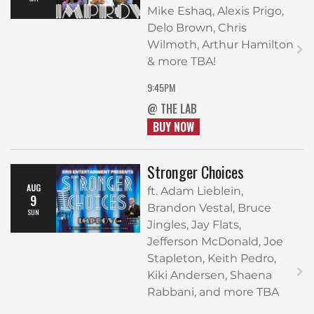
Mike Eshaq, Alexis Prigo,
Delo Brown, Chris
Wilmoth, Arthur Hamilton
& more TBA!
9:45PM
@ THE LAB
BUY NOW
Stronger Choices
AUG
ft. Adam Lieblein,
9
Brandon Vestal, Bruce
SUN
Jingles, Jay Flats,
Jefferson McDonald, Joe
Stapleton, Keith Pedro,
Kiki Andersen, Shaena
Rabbani, and more TBA