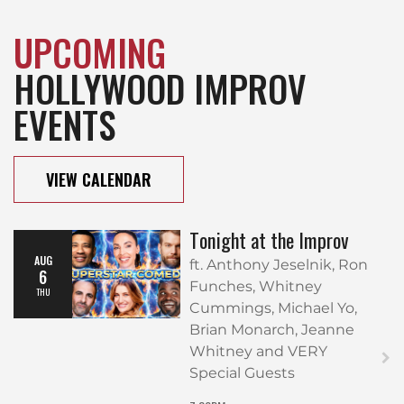
UPCOMING
HOLLYWOOD IMPROV
EVENTS
VIEW CALENDAR
Tonight at the Improv
AUG
ft. Anthony Jeselnik, Ron
6
Funches, Whitney
THU
Cummings, Michael Yo,
Brian Monarch, Jeanne
Whitney and VERY
Special Guests