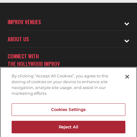
IMPROV VENUES
ABOUT US
CONNECT WITH
THE HOLLYWOOD IMPROV
By clicking “Accept All Cookies”, you agree to the
storing of cookies on your device to enhance site
navigation, analyze site usage, and assist in our
marketing efforts.
Subscribe to receive updates on upcoming shows at the
Cookies Settings
Hollywood Improv.
HOLLYWOOD IMPROV MAILNG LIST
Reject All