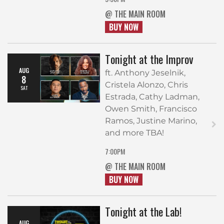
@ THE MAIN ROOM
BUY NOW
Tonight at the Improv
AUG
ft. Anthony Jeselnik,
8
Cristela Alonzo, Chris
SAT
Estrada, Cathy Ladman,
Owen Smith, Francisco
Ramos, Justine Marino,
and more TBA!
7:00PM
@ THE MAIN ROOM
BUY NOW
Tonight at the Lab!
AUG