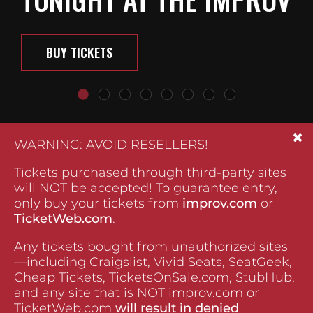
BUY TICKETS
WARNING: AVOID RESELLERS!
Tickets purchased through third-party sites
will NOT be accepted! To guarantee entry,
only buy your tickets from
improv.com
or
TicketWeb.com
.
Any tickets bought from unauthorized sites
—including Craigslist, Vivid Seats, SeatGeek,
Cheap Tickets, TicketsOnSale.com, StubHub,
and any site that is NOT improv.com or
TicketWeb.com
will result in denied