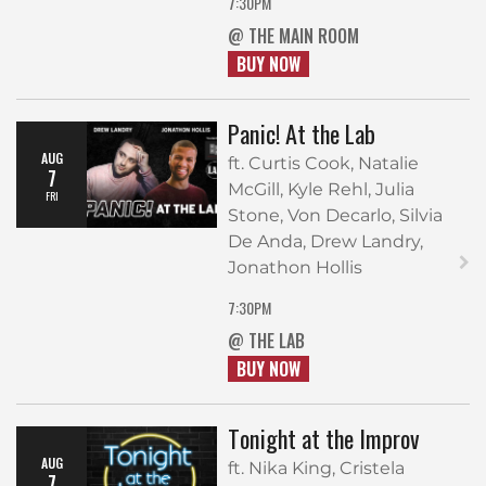
7:30PM
@ THE MAIN ROOM
BUY NOW
Panic! At the Lab
AUG
ft. Curtis Cook, Natalie
7
McGill, Kyle Rehl, Julia
FRI
Stone, Von Decarlo, Silvia
De Anda, Drew Landry,
Jonathon Hollis
7:30PM
@ THE LAB
BUY NOW
Tonight at the Improv
AUG
ft. Nika King, Cristela
7