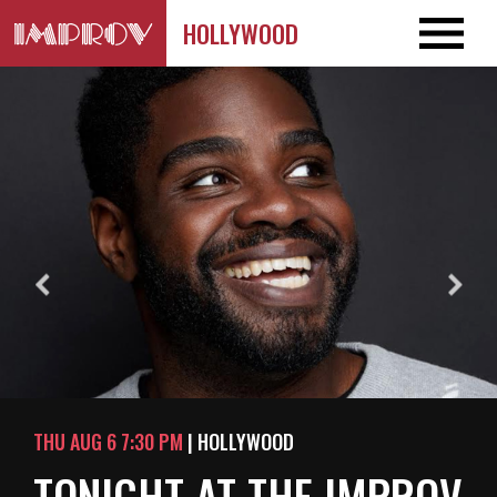
HOLLYWOOD
THU AUG 6 7:30 PM
| HOLLYWOOD
TONIGHT AT THE IMPROV