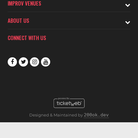
IMPROV VENUES
ABOUT US
CONNECT WITH US
200ok.dev
Designed & Maintained by